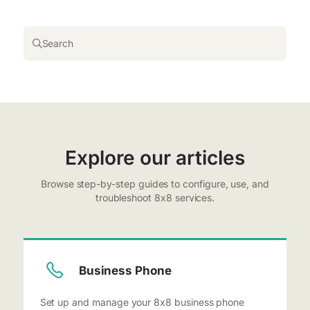
Search
Explore our articles
Browse step-by-step guides to configure, use, and
troubleshoot 8x8 services.
Business Phone
Set up and manage your 8x8 business phone