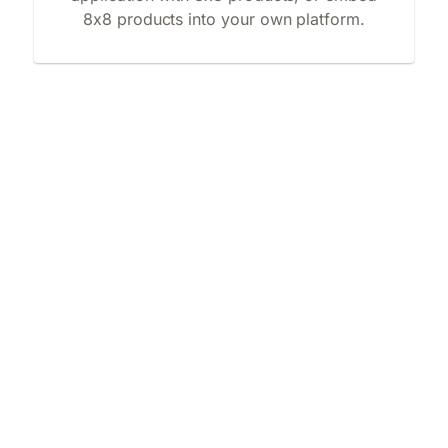
8x8 products into your own platform.