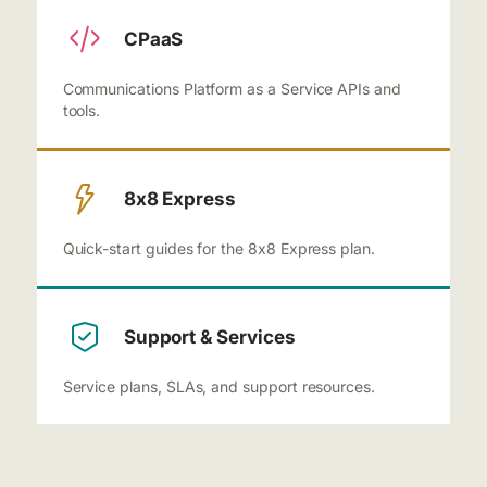
CPaaS
Communications Platform as a Service APIs and
tools.
8x8 Express
Quick-start guides for the 8x8 Express plan.
Support & Services
Service plans, SLAs, and support resources.