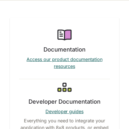
Documentation
Access our product documentation
resources
Developer Documentation
Developer guides
Everything you need to integrate your
application with 8x8 products, or embed