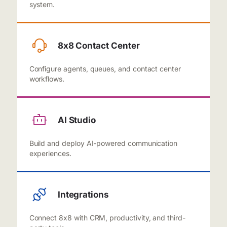
system.
8x8 Contact Center
Configure agents, queues, and contact center
workflows.
AI Studio
Build and deploy AI-powered communication
experiences.
Integrations
Connect 8x8 with CRM, productivity, and third-