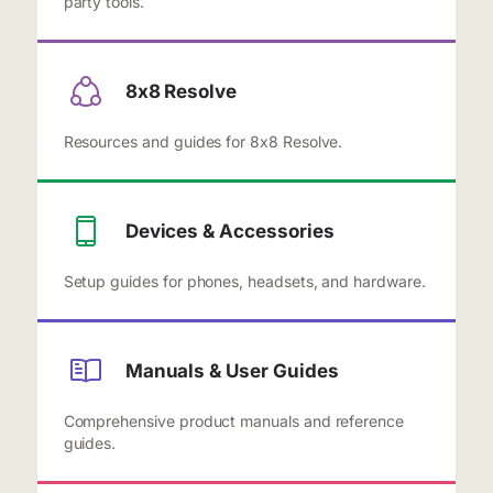
party tools.
8x8 Resolve
Resources and guides for 8x8 Resolve.
Devices & Accessories
Setup guides for phones, headsets, and hardware.
Manuals & User Guides
Comprehensive product manuals and reference
guides.