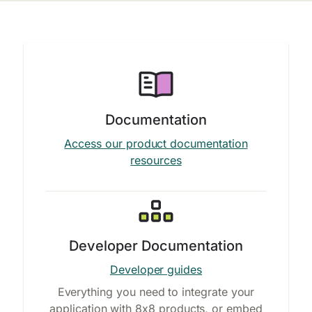
Documentation
Access our product documentation
resources
Developer Documentation
Developer guides
Everything you need to integrate your
application with 8x8 products, or embed