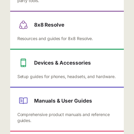
party tools.
8x8 Resolve
Resources and guides for 8x8 Resolve.
Devices & Accessories
Setup guides for phones, headsets, and hardware.
Manuals & User Guides
Comprehensive product manuals and reference
guides.