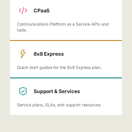
CPaaS
Communications Platform as a Service APIs and
tools.
8x8 Express
Quick-start guides for the 8x8 Express plan.
Support & Services
Service plans, SLAs, and support resources.