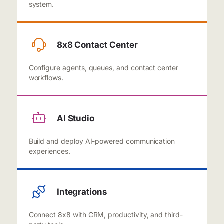
system.
8x8 Contact Center
Configure agents, queues, and contact center
workflows.
AI Studio
Build and deploy AI-powered communication
experiences.
Integrations
Connect 8x8 with CRM, productivity, and third-