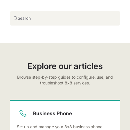
Search
Explore our articles
Browse step-by-step guides to configure, use, and
troubleshoot 8x8 services.
Business Phone
Set up and manage your 8x8 business phone