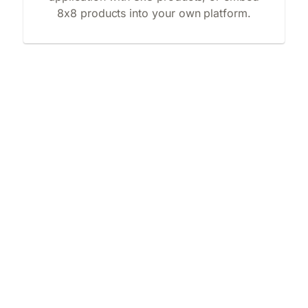
8x8 products into your own platform.