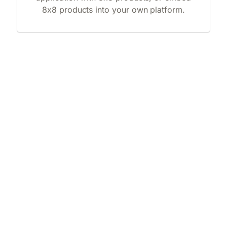
8x8 products into your own platform.