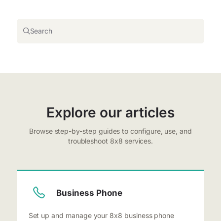
Search
Explore our articles
Browse step-by-step guides to configure, use, and
troubleshoot 8x8 services.
Business Phone
Set up and manage your 8x8 business phone