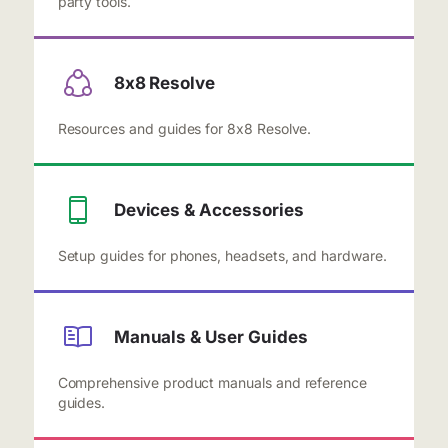
party tools.
8x8 Resolve
Resources and guides for 8x8 Resolve.
Devices & Accessories
Setup guides for phones, headsets, and hardware.
Manuals & User Guides
Comprehensive product manuals and reference
guides.