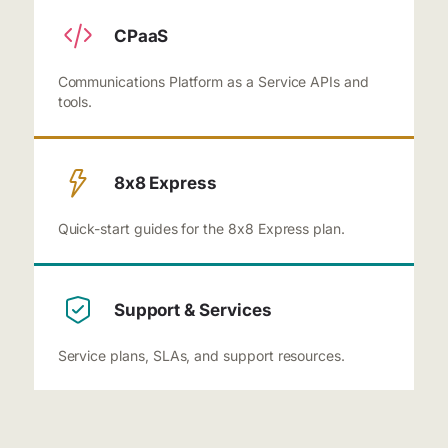
CPaaS
Communications Platform as a Service APIs and
tools.
8x8 Express
Quick-start guides for the 8x8 Express plan.
Support & Services
Service plans, SLAs, and support resources.