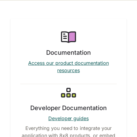
Documentation
Access our product documentation
resources
Developer Documentation
Developer guides
Everything you need to integrate your
application with 8x8 products, or embed