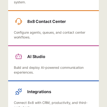
system.
8x8 Contact Center
Configure agents, queues, and contact center
workflows.
AI Studio
Build and deploy AI-powered communication
experiences.
Integrations
Connect 8x8 with CRM, productivity, and third-