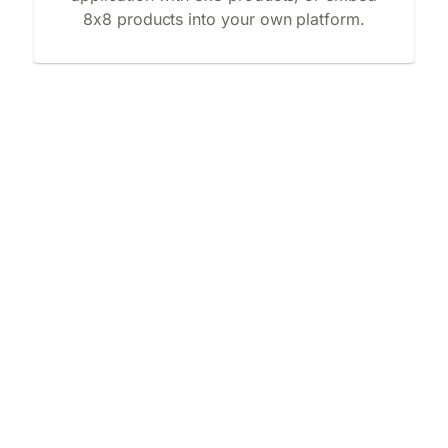
8x8 products into your own platform.