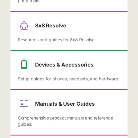
party tools.
8x8 Resolve
Resources and guides for 8x8 Resolve.
Devices & Accessories
Setup guides for phones, headsets, and hardware.
Manuals & User Guides
Comprehensive product manuals and reference
guides.