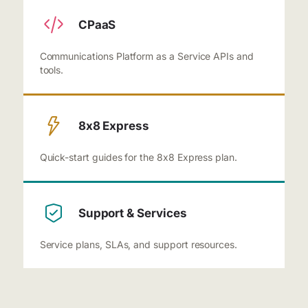
CPaaS
Communications Platform as a Service APIs and
tools.
8x8 Express
Quick-start guides for the 8x8 Express plan.
Support & Services
Service plans, SLAs, and support resources.