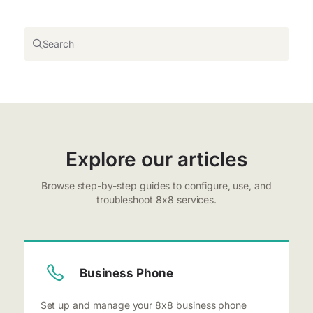
Search
Explore our articles
Browse step-by-step guides to configure, use, and
troubleshoot 8x8 services.
Business Phone
Set up and manage your 8x8 business phone