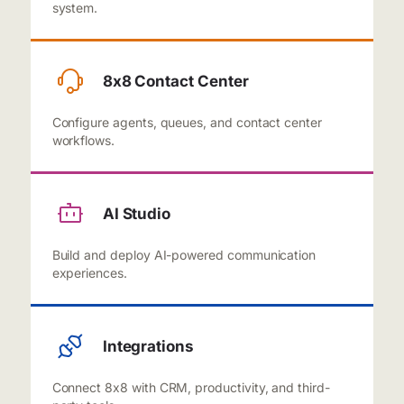
system.
8x8 Contact Center
Configure agents, queues, and contact center
workflows.
AI Studio
Build and deploy AI-powered communication
experiences.
Integrations
Connect 8x8 with CRM, productivity, and third-