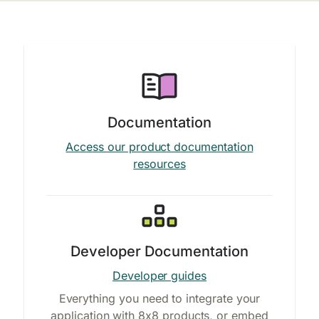
Documentation
Access our product documentation
resources
Developer Documentation
Developer guides
Everything you need to integrate your
application with 8x8 products, or embed