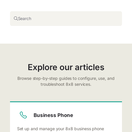
Search
Explore our articles
Browse step-by-step guides to configure, use, and
troubleshoot 8x8 services.
Business Phone
Set up and manage your 8x8 business phone