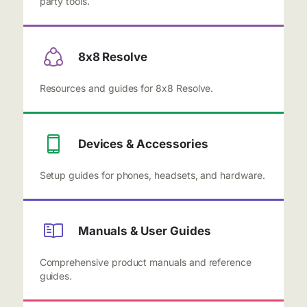
party tools.
8x8 Resolve
Resources and guides for 8x8 Resolve.
Devices & Accessories
Setup guides for phones, headsets, and hardware.
Manuals & User Guides
Comprehensive product manuals and reference
guides.