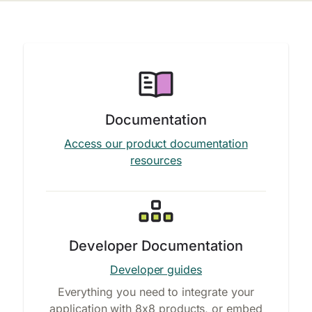
Documentation
Access our product documentation
resources
Developer Documentation
Developer guides
Everything you need to integrate your
application with 8x8 products, or embed