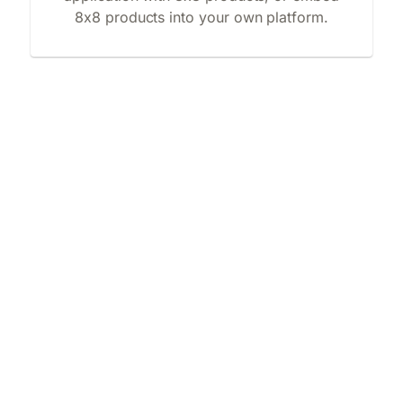
8x8 products into your own platform.