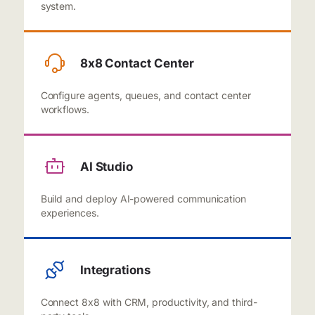
system.
8x8 Contact Center
Configure agents, queues, and contact center
workflows.
AI Studio
Build and deploy AI-powered communication
experiences.
Integrations
Connect 8x8 with CRM, productivity, and third-