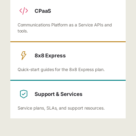
CPaaS
Communications Platform as a Service APIs and
tools.
8x8 Express
Quick-start guides for the 8x8 Express plan.
Support & Services
Service plans, SLAs, and support resources.