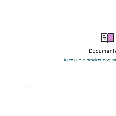
Documenta
Access our product docum