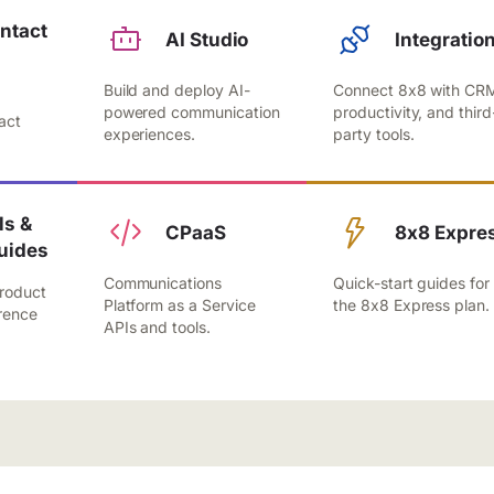
ntact
AI Studio
Integratio
Build and deploy AI-
Connect 8x8 with CR
,
powered communication
productivity, and third
act
experiences.
party tools.
.
s &
CPaaS
8x8 Expre
uides
Communications
Quick-start guides for
roduct
Platform as a Service
the 8x8 Express plan.
rence
APIs and tools.