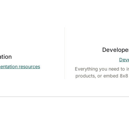
Develope
tion
Deve
entation resources
Everything you need to i
products, or embed 8x8 