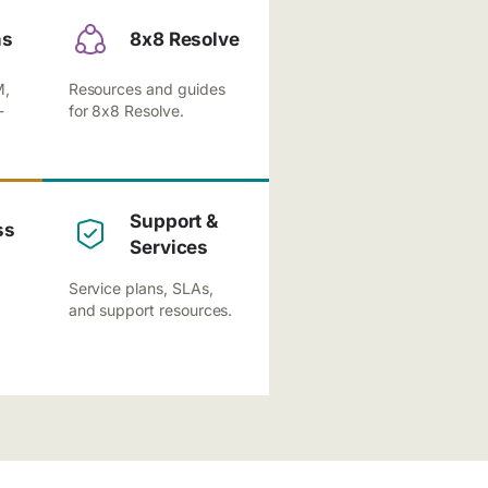
ns
8x8 Resolve
M,
Resources and guides
-
for 8x8 Resolve.
Support &
ss
Services
Service plans, SLAs,
and support resources.