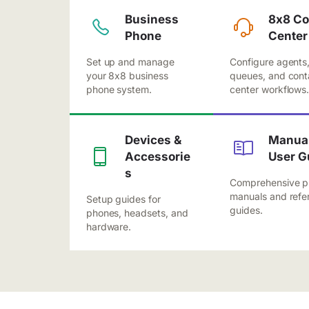
Business
8x8 Co
Phone
Center
Set up and manage
Configure agents
your 8x8 business
queues, and cont
phone system.
center workflows
Devices &
Manual
Accessorie
User G
s
Comprehensive p
manuals and refe
Setup guides for
guides.
phones, headsets, and
hardware.