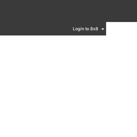
Login to 8x8