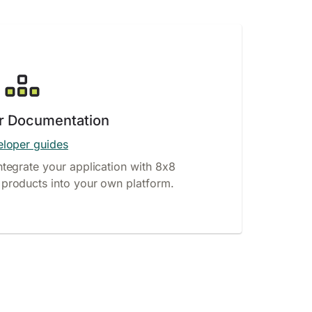
r Documentation
loper guides
ntegrate your application with 8x8
products into your own platform.