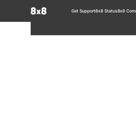
Documentation Index
Get Support
8x8 Status
8x8 Com
Fetch the complete documentation index at:
https://help.8x8.com/llms.tx
Use this file to discover all available pages before exploring further.
8x8 Support
Welcome to your go-to resource for learnin
services. Find step-by-step guides, feature in
setup, administration, troubleshooting, and g
your 8x8 products.