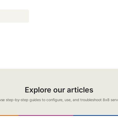
Explore our articles
se step-by-step guides to configure, use, and troubleshoot 8x8 serv