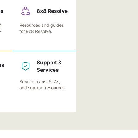
ns
8x8 Resolve
M,
Resources and guides
-
for 8x8 Resolve.
Support &
ss
Services
Service plans, SLAs,
and support resources.