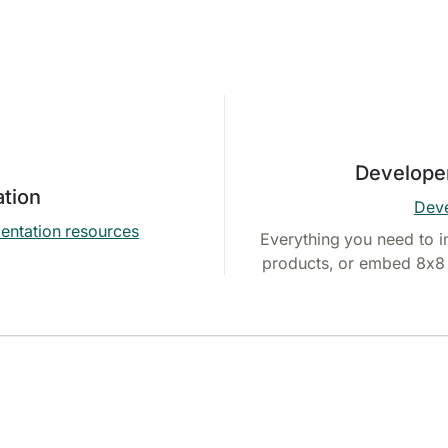
Develope
tion
Deve
entation resources
Everything you need to i
products, or embed 8x8 