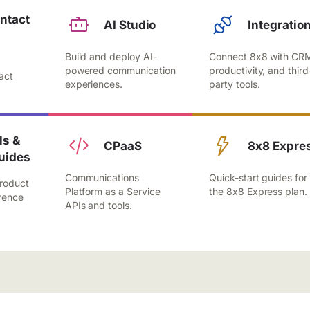
ntact
AI Studio
Integratio
Build and deploy AI-
Connect 8x8 with CR
,
powered communication
productivity, and third
act
experiences.
party tools.
.
s &
CPaaS
8x8 Expre
uides
Communications
Quick-start guides for
roduct
Platform as a Service
the 8x8 Express plan.
rence
APIs and tools.