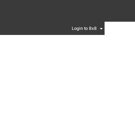
Login to 8x8