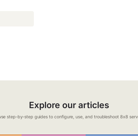
Explore our articles
se step-by-step guides to configure, use, and troubleshoot 8x8 serv