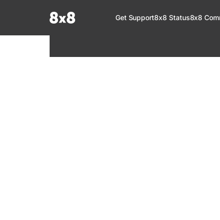
Documentation Index
Get Support
8x8 Status
8x8 Com
Fetch the complete documentation index at:
https://help.8x8.com/llms.tx
Use this file to discover all available pages before exploring further.
8x8 Support
Welcome to your go-to resource for learnin
services. Find step-by-step guides, feature in
setup, administration, troubleshooting, and g
your 8x8 products.