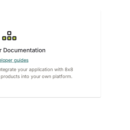
r Documentation
loper guides
ntegrate your application with 8x8
products into your own platform.