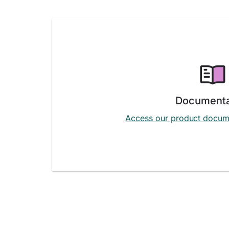
Documenta
Access our product docum