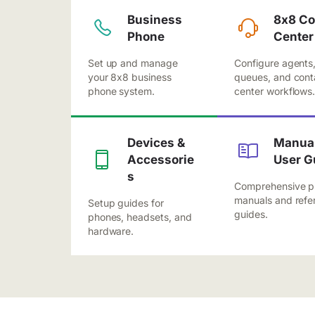
Business
8x8 Co
Phone
Center
Set up and manage
Configure agents
your 8x8 business
queues, and cont
phone system.
center workflows
Devices &
Manual
Accessorie
User G
s
Comprehensive p
manuals and refe
Setup guides for
guides.
phones, headsets, and
hardware.