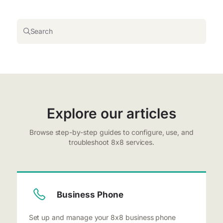
Search
Explore our articles
Browse step-by-step guides to configure, use, and
troubleshoot 8x8 services.
Business Phone
Set up and manage your 8x8 business phone