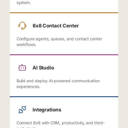
system.
8x8 Contact Center
Configure agents, queues, and contact center
workflows.
Al Studio
Build and deploy Al-powered communication
experiences.
Integrations
Connect 8x8 with CRM, productivity, and third-