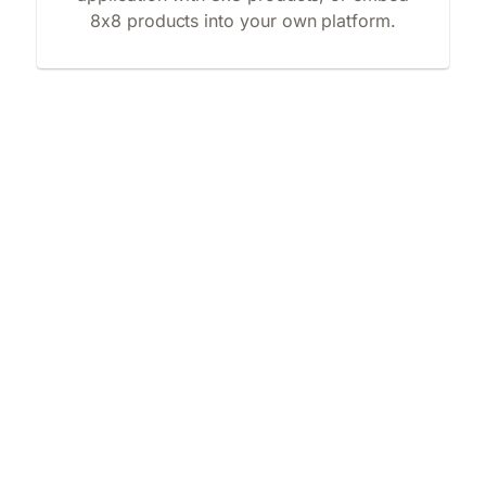
8x8 products into your own platform.