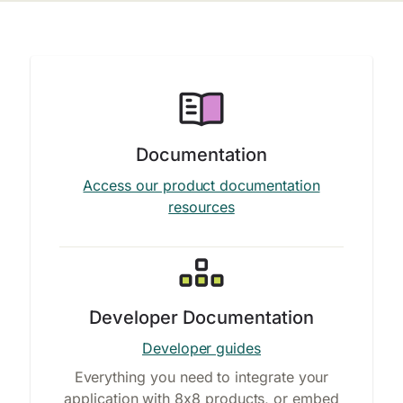
Documentation
Access our product documentation
resources
Developer Documentation
Developer guides
Everything you need to integrate your
application with 8x8 products, or embed