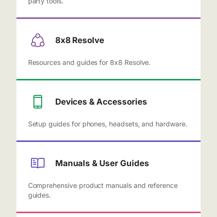
party tools.
8x8 Resolve
Resources and guides for 8x8 Resolve.
Devices & Accessories
Setup guides for phones, headsets, and hardware.
Manuals & User Guides
Comprehensive product manuals and reference
guides.