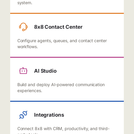
system.
8x8 Contact Center
Configure agents, queues, and contact center
workflows.
AI Studio
Build and deploy AI-powered communication
experiences.
Integrations
Connect 8x8 with CRM, productivity, and third-