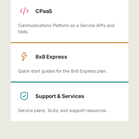
CPaaS
Communications Platform as a Service APIs and
tools.
8x8 Express
Quick-start guides for the 8x8 Express plan.
Support & Services
Service plans, SLAs, and support resources.