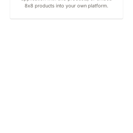
8x8 products into your own platform.