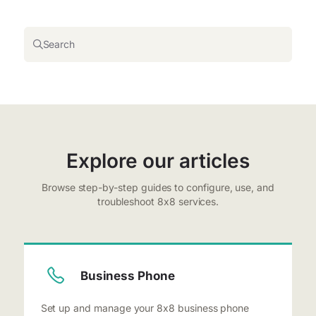
Search
Explore our articles
Browse step-by-step guides to configure, use, and
troubleshoot 8x8 services.
Business Phone
Set up and manage your 8x8 business phone