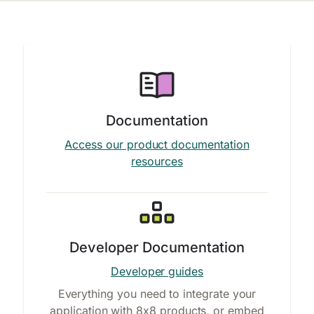
Documentation
Access our product documentation
resources
Developer Documentation
Developer guides
Everything you need to integrate your
application with 8x8 products, or embed