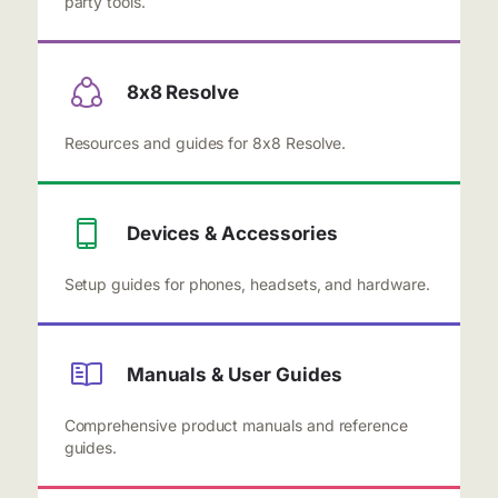
party tools.
8x8 Resolve
Resources and guides for 8x8 Resolve.
Devices & Accessories
Setup guides for phones, headsets, and hardware.
Manuals & User Guides
Comprehensive product manuals and reference
guides.