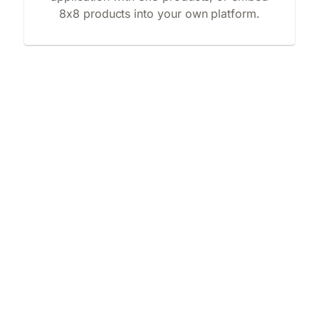
8x8 products into your own platform.