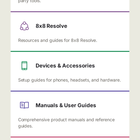
party tools.
8x8 Resolve
Resources and guides for 8x8 Resolve.
Devices & Accessories
Setup guides for phones, headsets, and hardware.
Manuals & User Guides
Comprehensive product manuals and reference
guides.