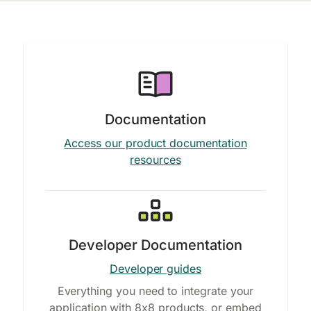
Documentation
Access our product documentation
resources
Developer Documentation
Developer guides
Everything you need to integrate your
application with 8x8 products, or embed