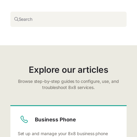
Search
Explore our articles
Browse step-by-step guides to configure, use, and
troubleshoot 8x8 services.
Business Phone
Set up and manage your 8x8 business phone