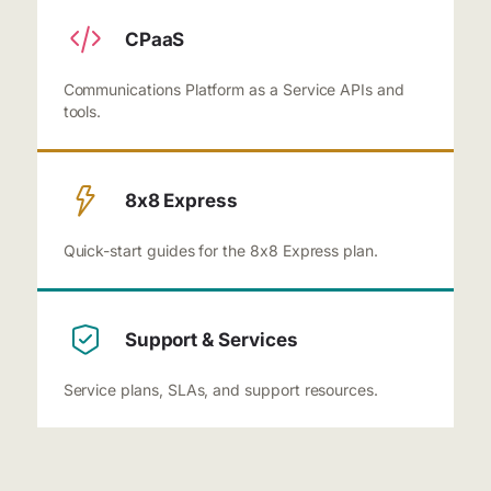
CPaaS
Communications Platform as a Service APIs and
tools.
8x8 Express
Quick-start guides for the 8x8 Express plan.
Support & Services
Service plans, SLAs, and support resources.