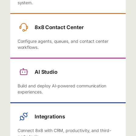
system.
8x8 Contact Center
Configure agents, queues, and contact center
workflows.
AI Studio
Build and deploy AI-powered communication
experiences.
Integrations
Connect 8x8 with CRM, productivity, and third-