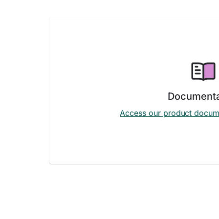
Documenta
Access our product docum