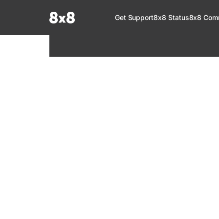
Documentation Index
Get Support
8x8 Status
8x8 Com
Fetch the complete documentation index at:
https://help.8x8.com/llms.tx
Use this file to discover all available pages before exploring further.
8x8 Support
Welcome to your go-to resource for learnin
services. Find step-by-step guides, feature in
setup, administration, troubleshooting, and g
your 8x8 products.