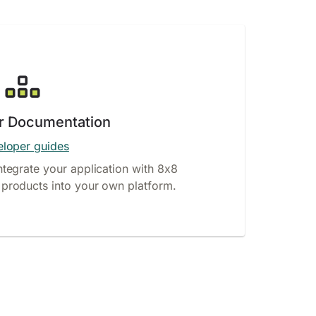
r Documentation
loper guides
ntegrate your application with 8x8
products into your own platform.