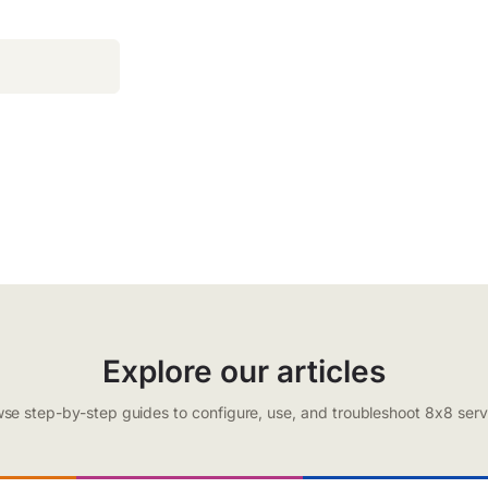
Explore our articles
se step-by-step guides to configure, use, and troubleshoot 8x8 serv