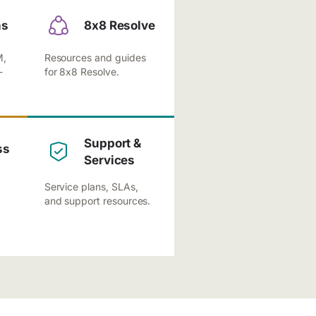
ns
8x8 Resolve
M,
Resources and guides
-
for 8x8 Resolve.
Support &
ss
Services
Service plans, SLAs,
and support resources.