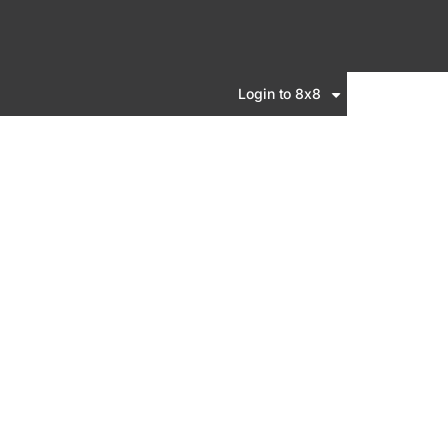
Login to 8x8