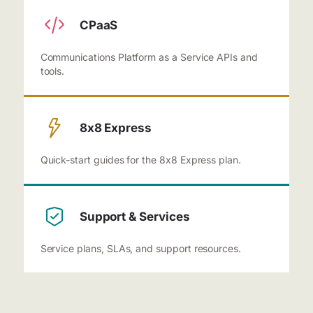
CPaaS
Communications Platform as a Service APIs and
tools.
8x8 Express
Quick-start guides for the 8x8 Express plan.
Support & Services
Service plans, SLAs, and support resources.