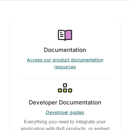
Documentation
Access our product documentation
resources
Developer Documentation
Developer guides
Everything you need to integrate your
application with 8x8 products, or embed