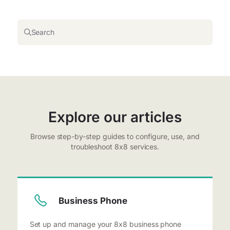
Search
Explore our articles
Browse step-by-step guides to configure, use, and
troubleshoot 8x8 services.
Business Phone
Set up and manage your 8x8 business phone