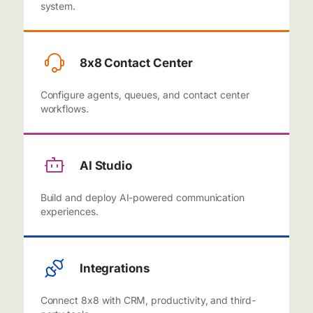
system.
8x8 Contact Center
Configure agents, queues, and contact center
workflows.
AI Studio
Build and deploy AI-powered communication
experiences.
Integrations
Connect 8x8 with CRM, productivity, and third-