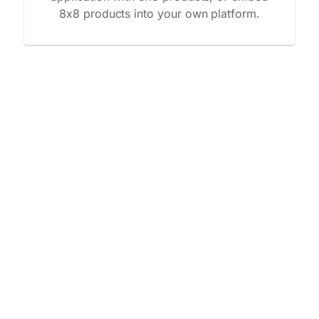
8x8 products into your own platform.