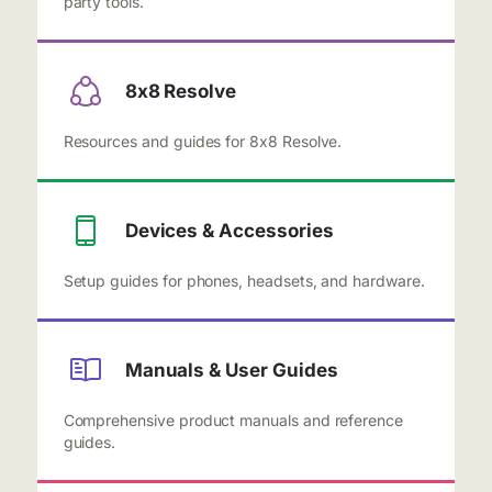
party tools.
8x8 Resolve
Resources and guides for 8x8 Resolve.
Devices & Accessories
Setup guides for phones, headsets, and hardware.
Manuals & User Guides
Comprehensive product manuals and reference
guides.