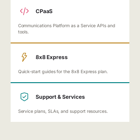
CPaaS
Communications Platform as a Service APIs and
tools.
8x8 Express
Quick-start guides for the 8x8 Express plan.
Support & Services
Service plans, SLAs, and support resources.