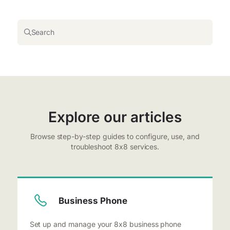
Search
Explore our articles
Browse step-by-step guides to configure, use, and
troubleshoot 8x8 services.
Business Phone
Set up and manage your 8x8 business phone