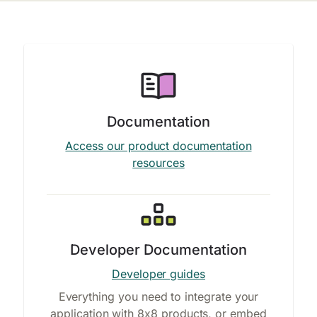
Documentation
Access our product documentation
resources
Developer Documentation
Developer guides
Everything you need to integrate your
application with 8x8 products, or embed