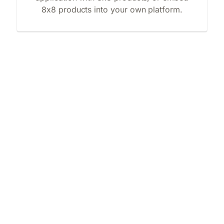
8x8 products into your own platform.