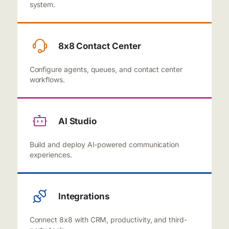
system.
8x8 Contact Center
Configure agents, queues, and contact center
workflows.
AI Studio
Build and deploy AI-powered communication
experiences.
Integrations
Connect 8x8 with CRM, productivity, and third-