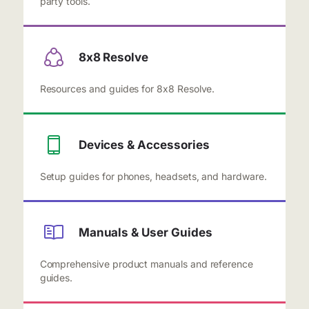
party tools.
8x8 Resolve
Resources and guides for 8x8 Resolve.
Devices & Accessories
Setup guides for phones, headsets, and hardware.
Manuals & User Guides
Comprehensive product manuals and reference
guides.