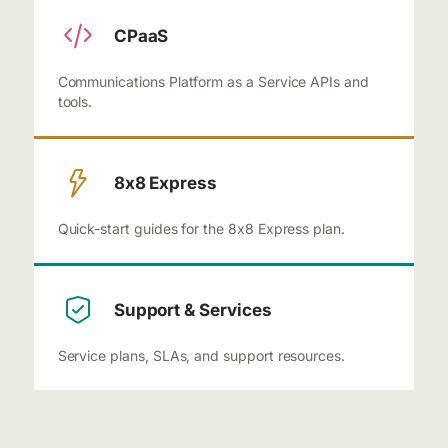
CPaaS
Communications Platform as a Service APIs and
tools.
8x8 Express
Quick-start guides for the 8x8 Express plan.
Support & Services
Service plans, SLAs, and support resources.