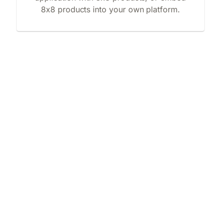
8x8 products into your own platform.