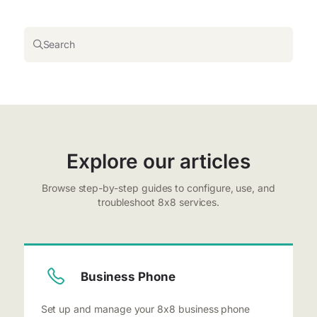
Search
Explore our articles
Browse step-by-step guides to configure, use, and
troubleshoot 8x8 services.
Business Phone
Set up and manage your 8x8 business phone