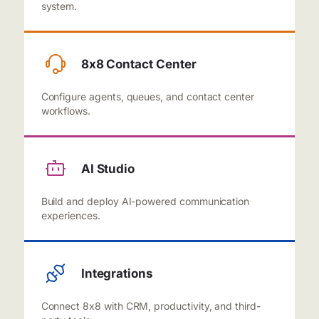
system.
8x8 Contact Center
Configure agents, queues, and contact center
workflows.
AI Studio
Build and deploy AI-powered communication
experiences.
Integrations
Connect 8x8 with CRM, productivity, and third-