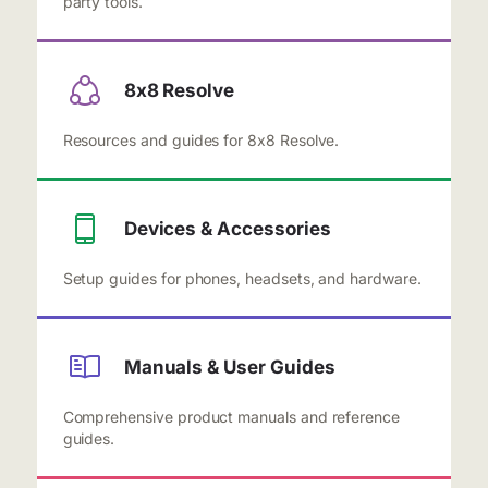
party tools.
8x8 Resolve
Resources and guides for 8x8 Resolve.
Devices & Accessories
Setup guides for phones, headsets, and hardware.
Manuals & User Guides
Comprehensive product manuals and reference
guides.