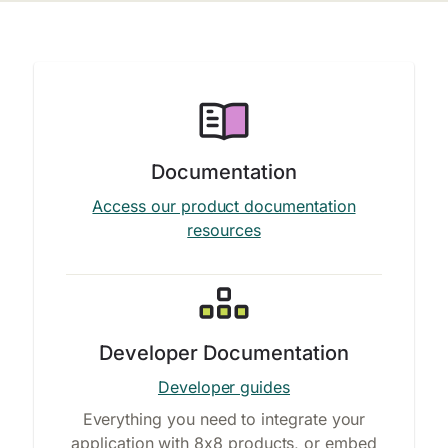
Documentation
Access our product documentation
resources
Developer Documentation
Developer guides
Everything you need to integrate your
application with 8x8 products, or embed