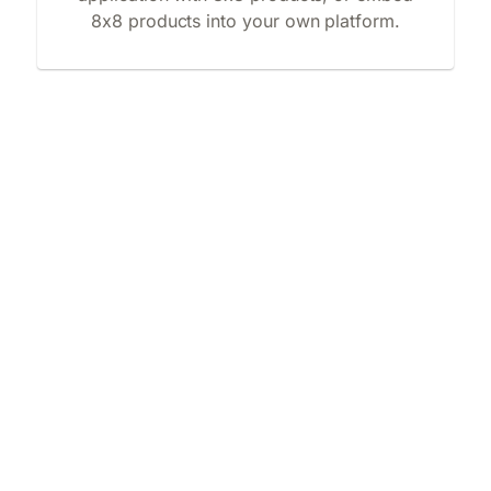
8x8 products into your own platform.