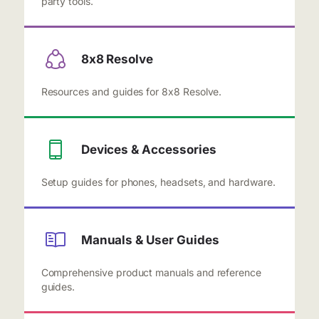
party tools.
8x8 Resolve
Resources and guides for 8x8 Resolve.
Devices & Accessories
Setup guides for phones, headsets, and hardware.
Manuals & User Guides
Comprehensive product manuals and reference
guides.