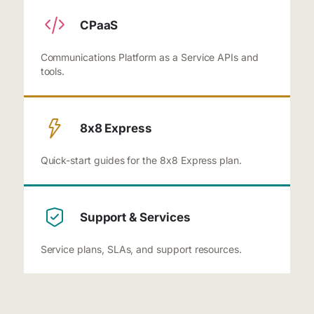
CPaaS
Communications Platform as a Service APIs and
tools.
8x8 Express
Quick-start guides for the 8x8 Express plan.
Support & Services
Service plans, SLAs, and support resources.