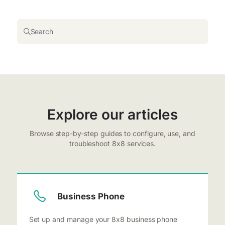
Search
Explore our articles
Browse step-by-step guides to configure, use, and
troubleshoot 8x8 services.
Business Phone
Set up and manage your 8x8 business phone