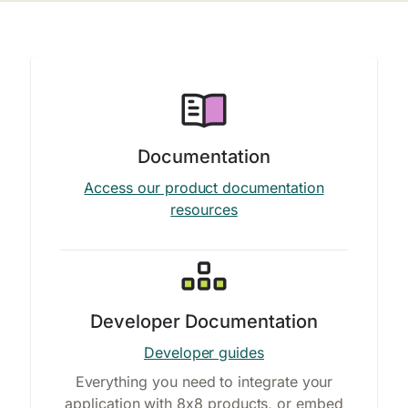
Documentation
Access our product documentation
resources
Developer Documentation
Developer guides
Everything you need to integrate your
application with 8x8 products, or embed