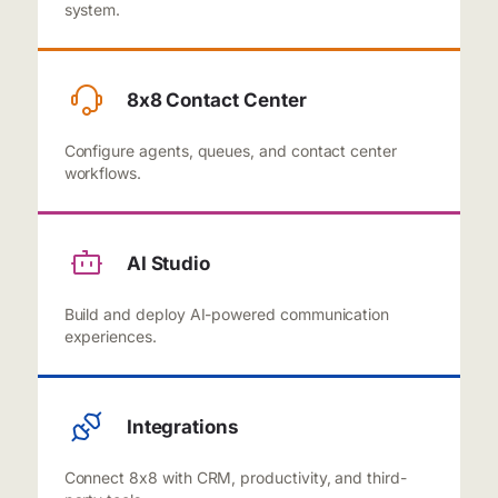
system.
8x8 Contact Center
Configure agents, queues, and contact center
workflows.
AI Studio
Build and deploy AI-powered communication
experiences.
Integrations
Connect 8x8 with CRM, productivity, and third-