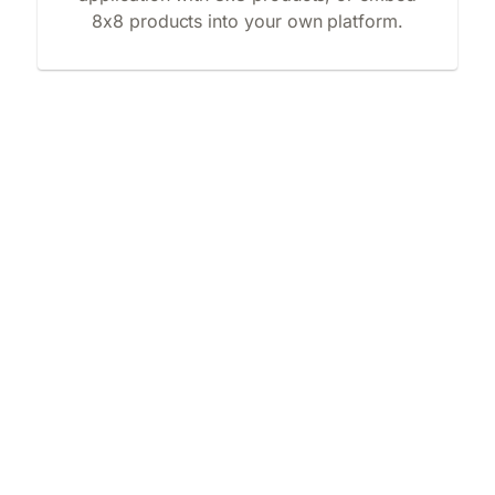
8x8 products into your own platform.