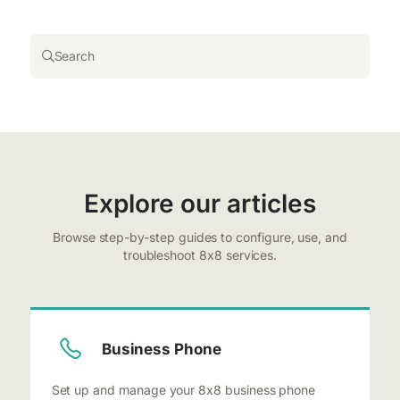
Search
Explore our articles
Browse step-by-step guides to configure, use, and
troubleshoot 8x8 services.
Business Phone
Set up and manage your 8x8 business phone