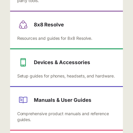
party tools.
8x8 Resolve
Resources and guides for 8x8 Resolve.
Devices & Accessories
Setup guides for phones, headsets, and hardware.
Manuals & User Guides
Comprehensive product manuals and reference
guides.