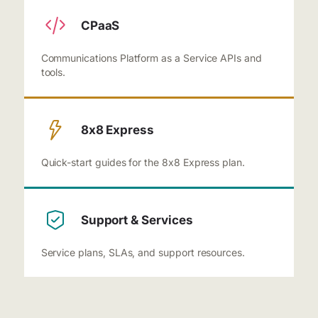
CPaaS
Communications Platform as a Service APIs and
tools.
8x8 Express
Quick-start guides for the 8x8 Express plan.
Support & Services
Service plans, SLAs, and support resources.