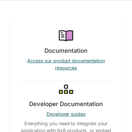
Documentation
Access our product documentation
resources
Developer Documentation
Developer guides
Everything you need to integrate your
application with 8x8 products, or embed