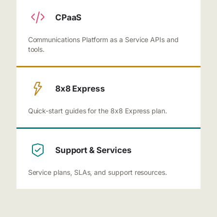
CPaaS
Communications Platform as a Service APIs and
tools.
8x8 Express
Quick-start guides for the 8x8 Express plan.
Support & Services
Service plans, SLAs, and support resources.