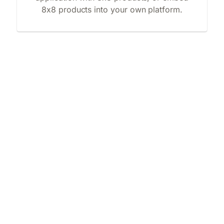
8x8 products into your own platform.