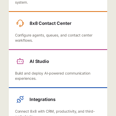
system.
8x8 Contact Center
Configure agents, queues, and contact center
workflows.
Al Studio
Build and deploy Al-powered communication
experiences.
Integrations
Connect 8x8 with CRM, productivity, and third-