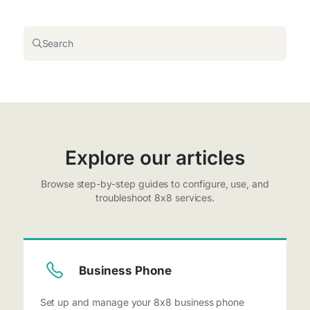
Search
Explore our articles
Browse step-by-step guides to configure, use, and
troubleshoot 8x8 services.
Business Phone
Set up and manage your 8x8 business phone