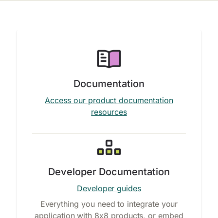
Documentation
Access our product documentation
resources
Developer Documentation
Developer guides
Everything you need to integrate your
application with 8x8 products, or embed