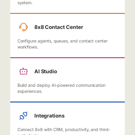
system.
8x8 Contact Center
Configure agents, queues, and contact center
workflows.
AI Studio
Build and deploy AI-powered communication
experiences.
Integrations
Connect 8x8 with CRM, productivity, and third-