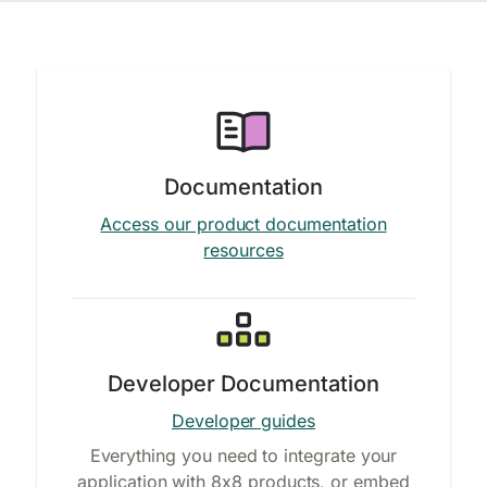
Documentation
Access our product documentation
resources
Developer Documentation
Developer guides
Everything you need to integrate your
application with 8x8 products, or embed