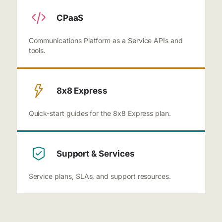
CPaaS
Communications Platform as a Service APIs and
tools.
8x8 Express
Quick-start guides for the 8x8 Express plan.
Support & Services
Service plans, SLAs, and support resources.