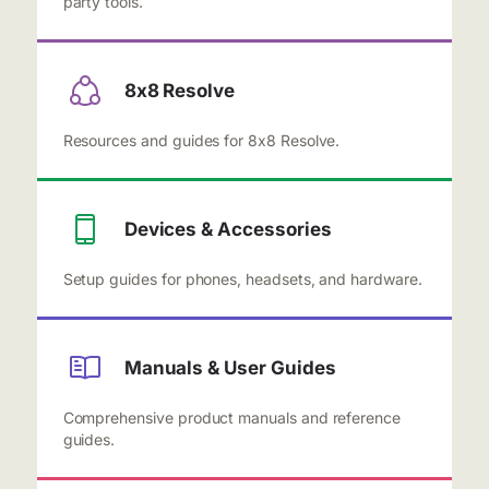
party tools.
8x8 Resolve
Resources and guides for 8x8 Resolve.
Devices & Accessories
Setup guides for phones, headsets, and hardware.
Manuals & User Guides
Comprehensive product manuals and reference
guides.