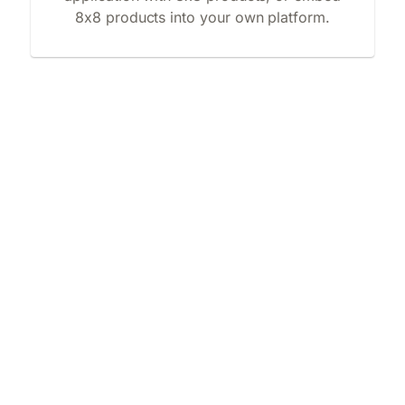
8x8 products into your own platform.