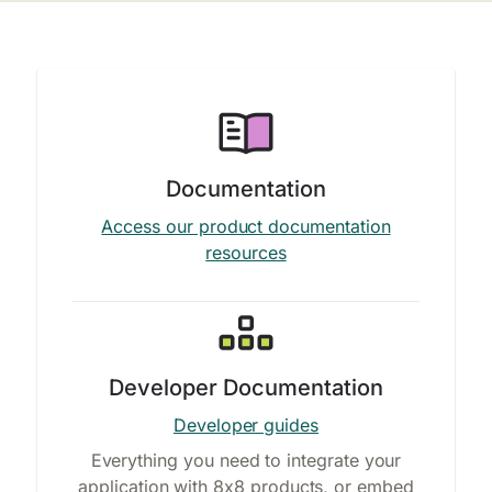
Documentation
Access our product documentation
resources
Developer Documentation
Developer guides
Everything you need to integrate your
application with 8x8 products, or embed