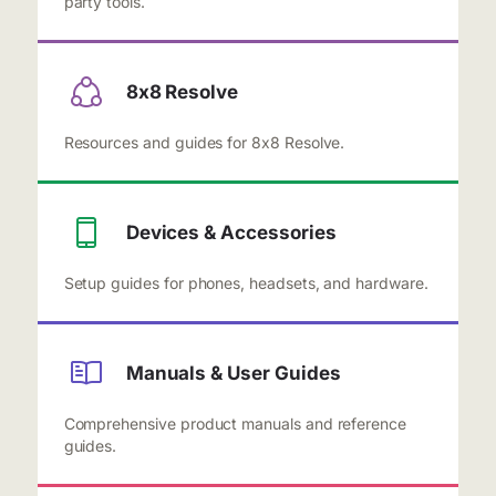
party tools.
8x8 Resolve
Resources and guides for 8x8 Resolve.
Devices & Accessories
Setup guides for phones, headsets, and hardware.
Manuals & User Guides
Comprehensive product manuals and reference
guides.