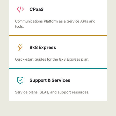
CPaaS
Communications Platform as a Service APIs and
tools.
8x8 Express
Quick-start guides for the 8x8 Express plan.
Support & Services
Service plans, SLAs, and support resources.