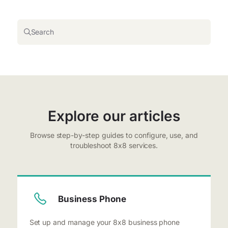
Search
Explore our articles
Browse step-by-step guides to configure, use, and
troubleshoot 8x8 services.
Business Phone
Set up and manage your 8x8 business phone