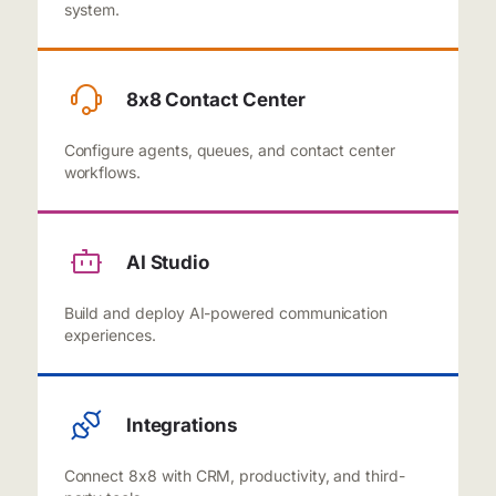
system.
8x8 Contact Center
Configure agents, queues, and contact center
workflows.
AI Studio
Build and deploy AI-powered communication
experiences.
Integrations
Connect 8x8 with CRM, productivity, and third-