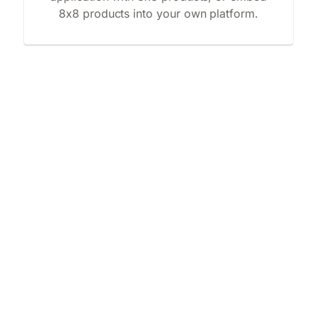
8x8 products into your own platform.