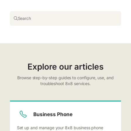
Search
Explore our articles
Browse step-by-step guides to configure, use, and
troubleshoot 8x8 services.
Business Phone
Set up and manage your 8x8 business phone