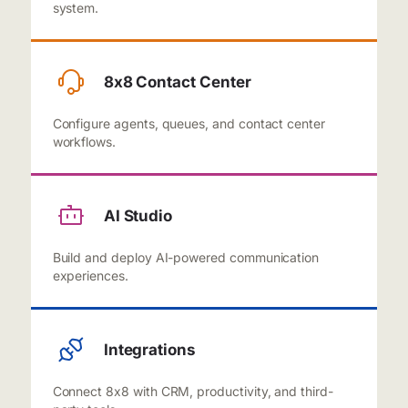
system.
8x8 Contact Center
Configure agents, queues, and contact center
workflows.
AI Studio
Build and deploy AI-powered communication
experiences.
Integrations
Connect 8x8 with CRM, productivity, and third-