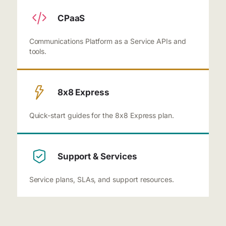
CPaaS
Communications Platform as a Service APIs and
tools.
8x8 Express
Quick-start guides for the 8x8 Express plan.
Support & Services
Service plans, SLAs, and support resources.