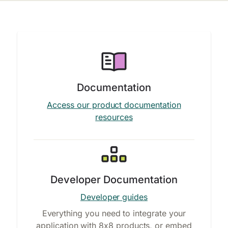
Documentation
Access our product documentation
resources
Developer Documentation
Developer guides
Everything you need to integrate your
application with 8x8 products, or embed