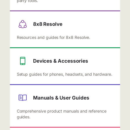
party tools.
8x8 Resolve
Resources and guides for 8x8 Resolve.
Devices & Accessories
Setup guides for phones, headsets, and hardware.
Manuals & User Guides
Comprehensive product manuals and reference
guides.