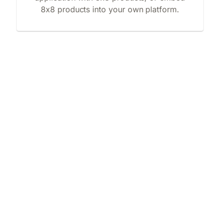
8x8 products into your own platform.