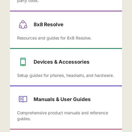
party tools.
8x8 Resolve
Resources and guides for 8x8 Resolve.
Devices & Accessories
Setup guides for phones, headsets, and hardware.
Manuals & User Guides
Comprehensive product manuals and reference
guides.