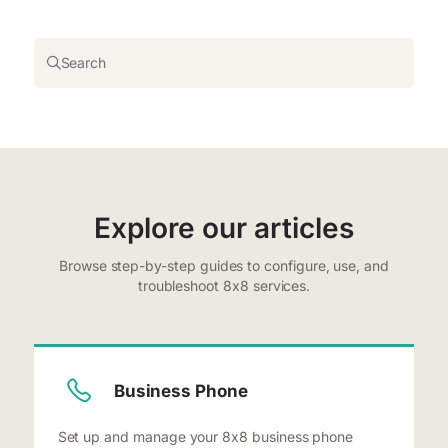
Search
Explore our articles
Browse step-by-step guides to configure, use, and
troubleshoot 8x8 services.
Business Phone
Set up and manage your 8x8 business phone