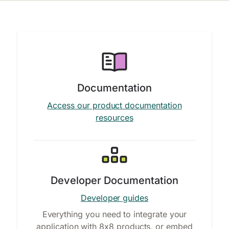
Documentation
Access our product documentation
resources
Developer Documentation
Developer guides
Everything you need to integrate your
application with 8x8 products, or embed