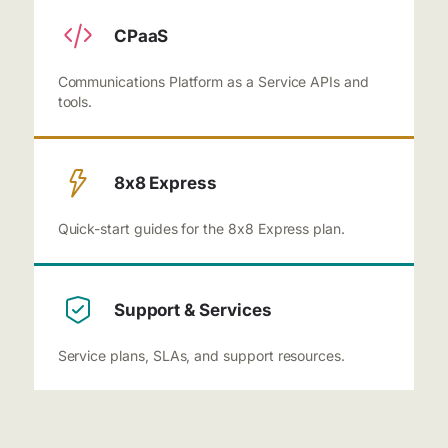
CPaaS
Communications Platform as a Service APIs and
tools.
8x8 Express
Quick-start guides for the 8x8 Express plan.
Support & Services
Service plans, SLAs, and support resources.