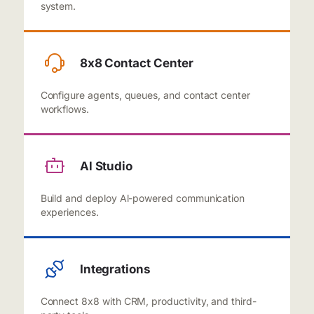
system.
8x8 Contact Center
Configure agents, queues, and contact center
workflows.
Al Studio
Build and deploy Al-powered communication
experiences.
Integrations
Connect 8x8 with CRM, productivity, and third-