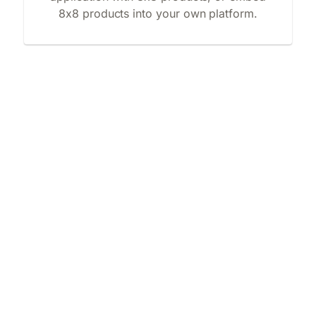
8x8 products into your own platform.