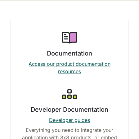
Documentation
Access our product documentation
resources
Developer Documentation
Developer guides
Everything you need to integrate your
application with 8x8 products, or embed