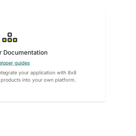
r Documentation
loper guides
ntegrate your application with 8x8
products into your own platform.