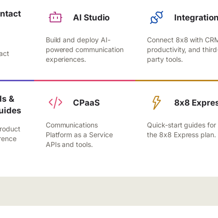
ntact
AI Studio
Integratio
Build and deploy AI-
Connect 8x8 with CR
,
powered communication
productivity, and third
act
experiences.
party tools.
.
s &
CPaaS
8x8 Expre
uides
Communications
Quick-start guides for
roduct
Platform as a Service
the 8x8 Express plan.
rence
APIs and tools.