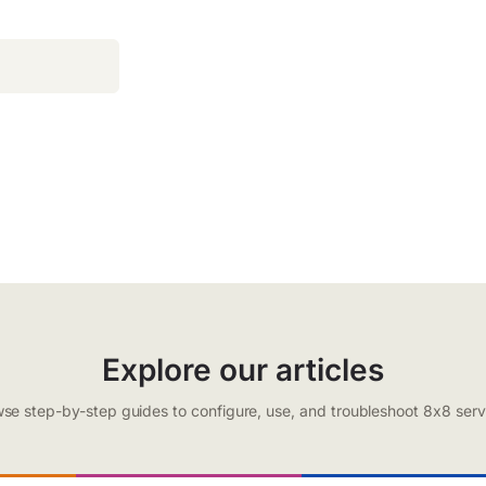
Explore our articles
se step-by-step guides to configure, use, and troubleshoot 8x8 serv