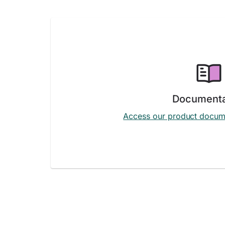
Documenta
Access our product docum