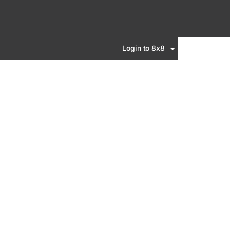
Login to 8x8