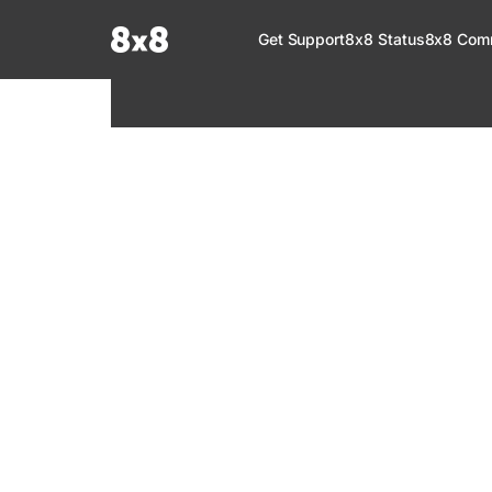
Documentation Index
Get Support
8x8 Status
8x8 Com
Fetch the complete documentation index at:
https://help.8x8.com/llms.tx
Use this file to discover all available pages before exploring further.
8x8 Support
Welcome to your go-to resource for learnin
services. Find step-by-step guides, feature in
setup, administration, troubleshooting, and g
your 8x8 products.