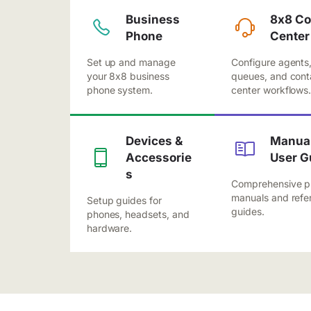
Business
8x8 Co
Phone
Center
Set up and manage
Configure agents
your 8x8 business
queues, and cont
phone system.
center workflows
Devices &
Manual
Accessorie
User G
s
Comprehensive p
manuals and refe
Setup guides for
guides.
phones, headsets, and
hardware.