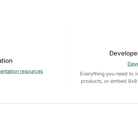
Develope
tion
Deve
entation resources
Everything you need to i
products, or embed 8x8 