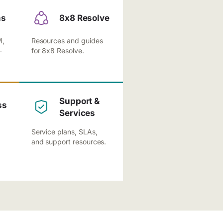
ns
8x8 Resolve
M,
Resources and guides
-
for 8x8 Resolve.
Support &
ss
Services
Service plans, SLAs,
and support resources.