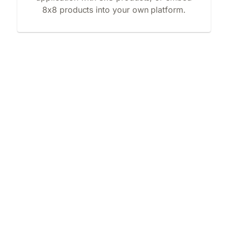
8x8 products into your own platform.