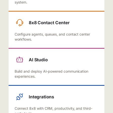
system.
8x8 Contact Center
Configure agents, queues, and contact center
workflows.
AI Studio
Build and deploy AI-powered communication
experiences.
Integrations
Connect 8x8 with CRM, productivity, and third-