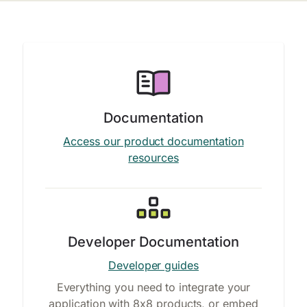
Documentation
Access our product documentation
resources
Developer Documentation
Developer guides
Everything you need to integrate your
application with 8x8 products, or embed