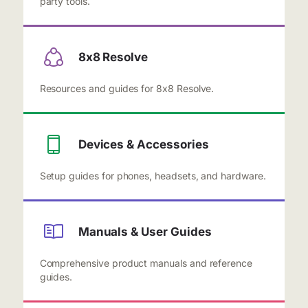
party tools.
8x8 Resolve
Resources and guides for 8x8 Resolve.
Devices & Accessories
Setup guides for phones, headsets, and hardware.
Manuals & User Guides
Comprehensive product manuals and reference
guides.