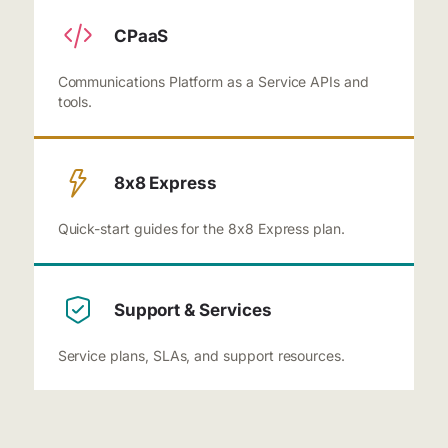
CPaaS
Communications Platform as a Service APIs and
tools.
8x8 Express
Quick-start guides for the 8x8 Express plan.
Support & Services
Service plans, SLAs, and support resources.