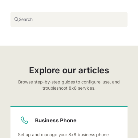
Search
Explore our articles
Browse step-by-step guides to configure, use, and
troubleshoot 8x8 services.
Business Phone
Set up and manage your 8x8 business phone