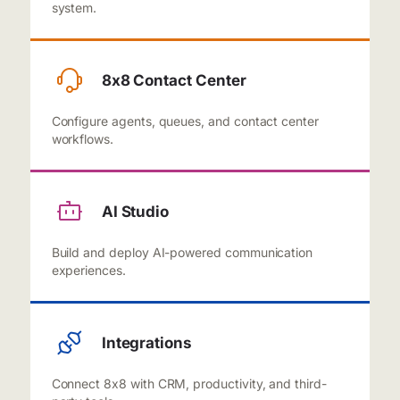
system.
8x8 Contact Center
Configure agents, queues, and contact center
workflows.
AI Studio
Build and deploy AI-powered communication
experiences.
Integrations
Connect 8x8 with CRM, productivity, and third-