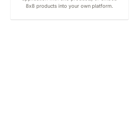
8x8 products into your own platform.