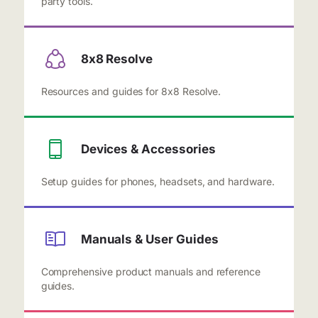
party tools.
8x8 Resolve
Resources and guides for 8x8 Resolve.
Devices & Accessories
Setup guides for phones, headsets, and hardware.
Manuals & User Guides
Comprehensive product manuals and reference
guides.