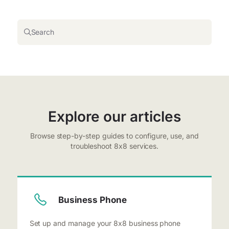
Search
Explore our articles
Browse step-by-step guides to configure, use, and
troubleshoot 8x8 services.
Business Phone
Set up and manage your 8x8 business phone