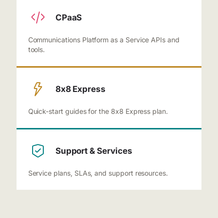
CPaaS
Communications Platform as a Service APIs and
tools.
8x8 Express
Quick-start guides for the 8x8 Express plan.
Support & Services
Service plans, SLAs, and support resources.