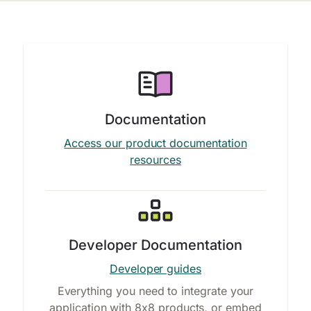
Documentation
Access our product documentation
resources
Developer Documentation
Developer guides
Everything you need to integrate your
application with 8x8 products, or embed