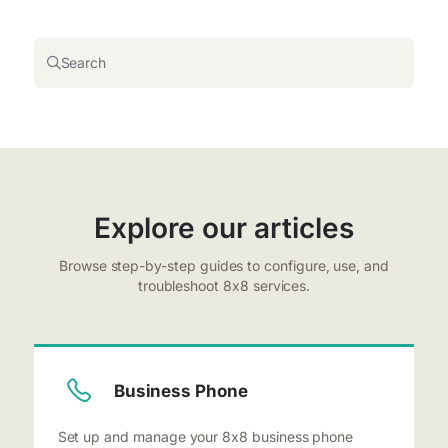
Search
Explore our articles
Browse step-by-step guides to configure, use, and
troubleshoot 8x8 services.
Business Phone
Set up and manage your 8x8 business phone