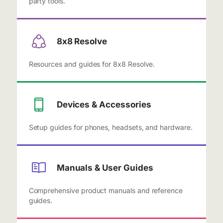
party tools.
8x8 Resolve
Resources and guides for 8x8 Resolve.
Devices & Accessories
Setup guides for phones, headsets, and hardware.
Manuals & User Guides
Comprehensive product manuals and reference
guides.