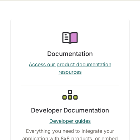
Documentation
Access our product documentation
resources
Developer Documentation
Developer guides
Everything you need to integrate your
application with 8x8 products, or embed