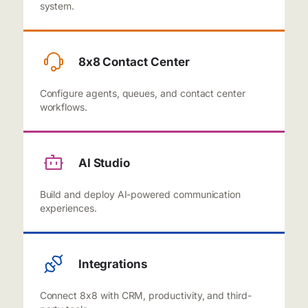
system.
8x8 Contact Center
Configure agents, queues, and contact center
workflows.
AI Studio
Build and deploy AI-powered communication
experiences.
Integrations
Connect 8x8 with CRM, productivity, and third-