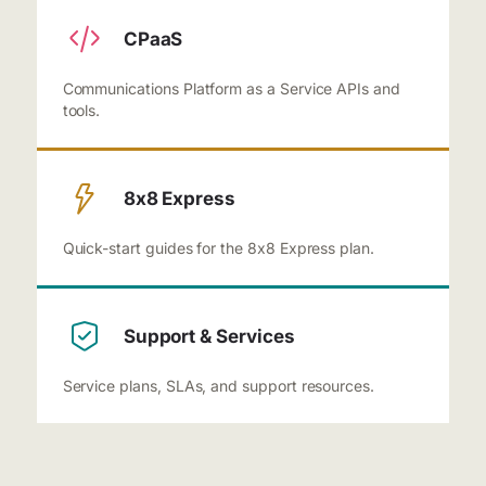
CPaaS
Communications Platform as a Service APIs and
tools.
8x8 Express
Quick-start guides for the 8x8 Express plan.
Support & Services
Service plans, SLAs, and support resources.