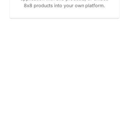
8x8 products into your own platform.