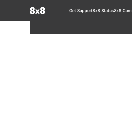
Documentation Index
Get Support
8x8 Status
8x8 Com
Fetch the complete documentation index at:
https://help.8x8.com/llms.tx
Use this file to discover all available pages before exploring further.
8x8 Support
Welcome to your go-to resource for learnin
services. Find step-by-step guides, feature in
setup, administration, troubleshooting, and g
your 8x8 products.