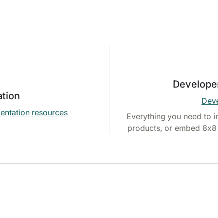
Develope
tion
Deve
entation resources
Everything you need to i
products, or embed 8x8 