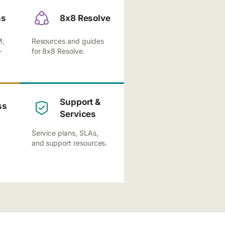
ns
8x8 Resolve
M,
Resources and guides
-
for 8x8 Resolve.
Support &
ss
Services
Service plans, SLAs,
and support resources.