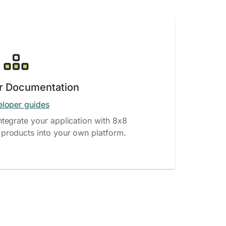
r Documentation
loper guides
ntegrate your application with 8x8
products into your own platform.