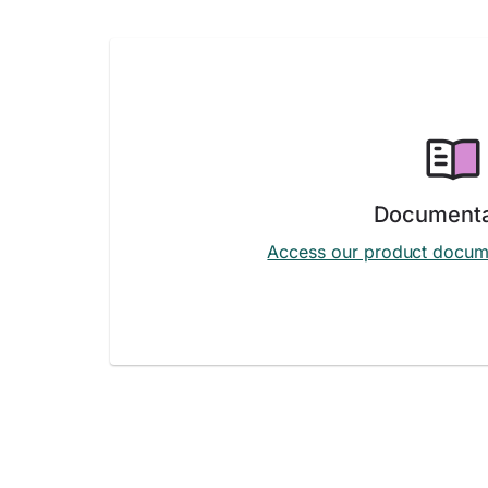
Documenta
Access our product docum