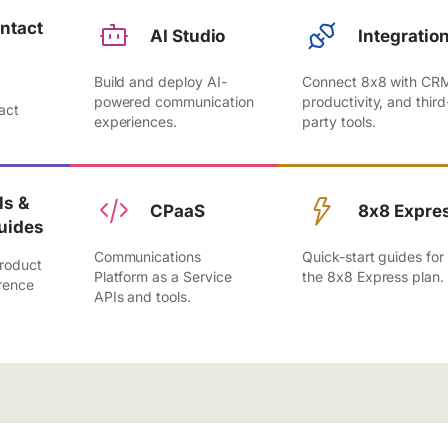
ntact
AI Studio
Integratio
Build and deploy AI-
Connect 8x8 with CR
,
powered communication
productivity, and third
act
experiences.
party tools.
.
s &
CPaaS
8x8 Expre
uides
Communications
Quick-start guides for
roduct
Platform as a Service
the 8x8 Express plan.
rence
APIs and tools.