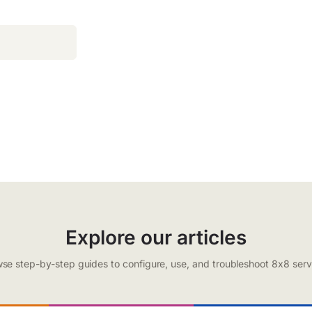
Explore our articles
se step-by-step guides to configure, use, and troubleshoot 8x8 serv