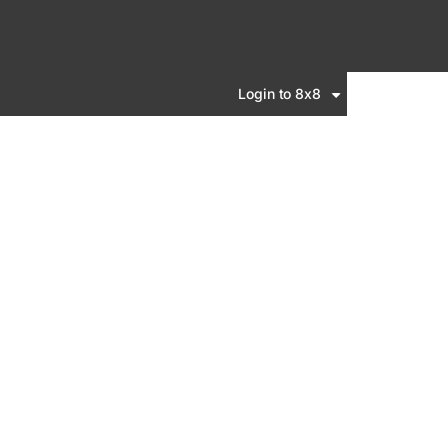
Login to 8x8