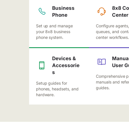
Business
8x8 Co
Phone
Center
Set up and manage
Configure agents
your 8x8 business
queues, and cont
phone system.
center workflows
Devices &
Manual
Accessorie
User G
s
Comprehensive p
manuals and refe
Setup guides for
guides.
phones, headsets, and
hardware.