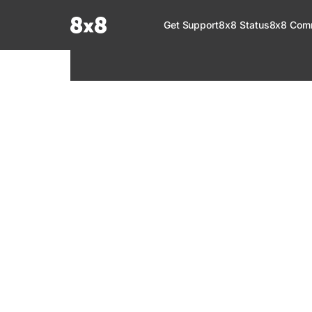
Documentation Index
Get Support
8x8 Status
8x8 Com
Fetch the complete documentation index at:
https://help.8x8.com/llms.tx
Use this file to discover all available pages before exploring further.
8x8 Support
Welcome to your go-to resource for learnin
services. Find step-by-step guides, feature in
setup, administration, troubleshooting, and g
your 8x8 products.