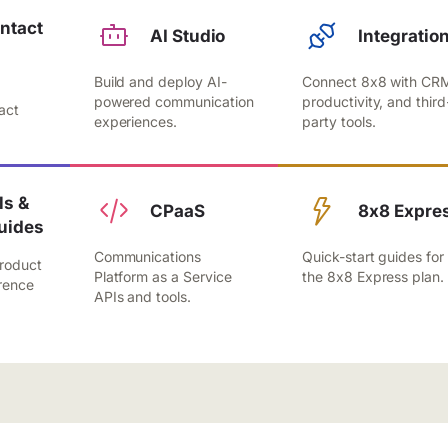
ntact
AI Studio
Integratio
Build and deploy AI-
Connect 8x8 with CR
,
powered communication
productivity, and third
act
experiences.
party tools.
.
s &
CPaaS
8x8 Expre
uides
Communications
Quick-start guides for
roduct
Platform as a Service
the 8x8 Express plan.
rence
APIs and tools.