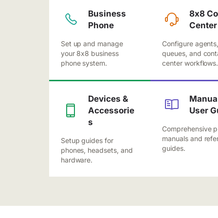
Business
8x8 Co
Phone
Center
Set up and manage
Configure agents
your 8x8 business
queues, and cont
phone system.
center workflows
Devices &
Manual
Accessorie
User G
s
Comprehensive p
manuals and refe
Setup guides for
guides.
phones, headsets, and
hardware.