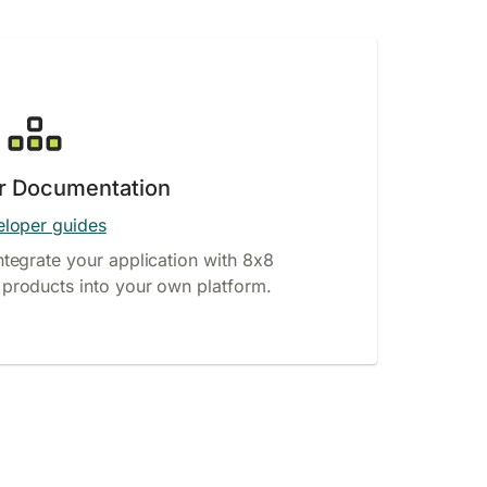
r Documentation
loper guides
ntegrate your application with 8x8
products into your own platform.