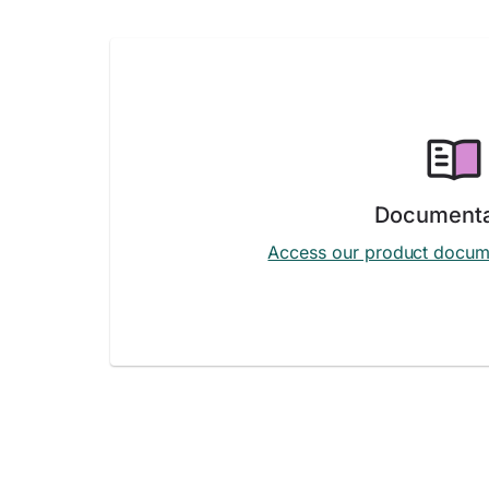
Documenta
Access our product docum