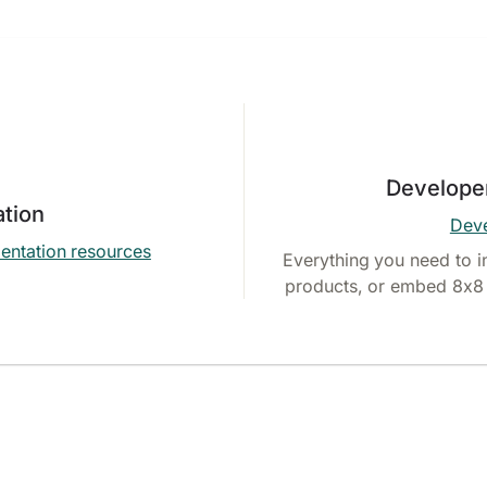
Develope
tion
Deve
entation resources
Everything you need to i
products, or embed 8x8 