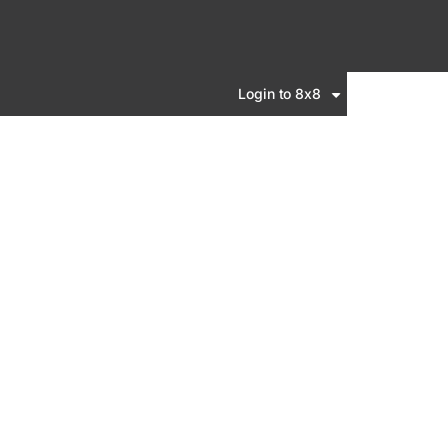
Login to 8x8