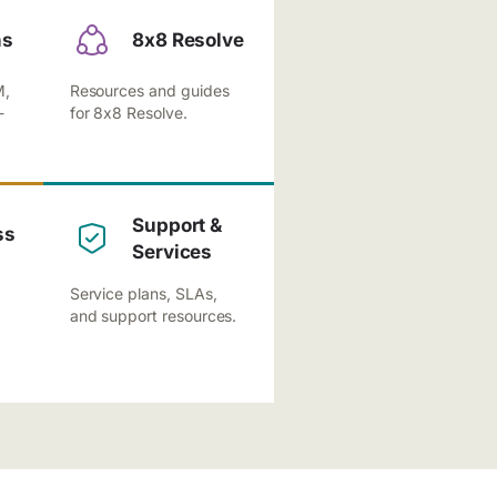
ns
8x8 Resolve
M,
Resources and guides
-
for 8x8 Resolve.
Support &
ss
Services
Service plans, SLAs,
and support resources.