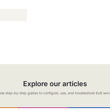
Explore our articles
se step-by-step guides to configure, use, and troubleshoot 8x8 serv