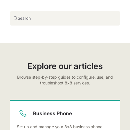
Search
Explore our articles
Browse step-by-step guides to configure, use, and
troubleshoot 8x8 services.
Business Phone
Set up and manage your 8x8 business phone