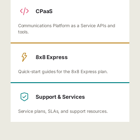
CPaaS
Communications Platform as a Service APIs and
tools.
8x8 Express
Quick-start guides for the 8x8 Express plan.
Support & Services
Service plans, SLAs, and support resources.