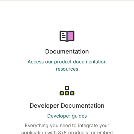
Documentation
Access our product documentation
resources
Developer Documentation
Developer guides
Everything you need to integrate your
application with 8x8 products, or embed