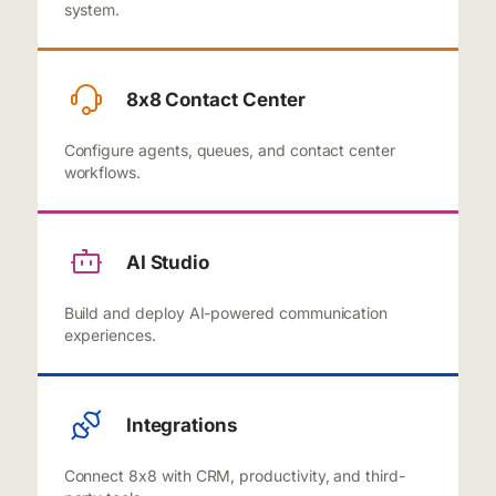
system.
8x8 Contact Center
Configure agents, queues, and contact center
workflows.
AI Studio
Build and deploy AI-powered communication
experiences.
Integrations
Connect 8x8 with CRM, productivity, and third-