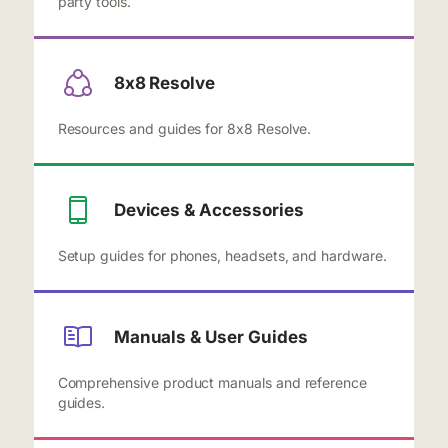
party tools.
8x8 Resolve
Resources and guides for 8x8 Resolve.
Devices & Accessories
Setup guides for phones, headsets, and hardware.
Manuals & User Guides
Comprehensive product manuals and reference
guides.