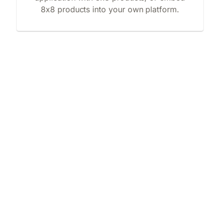
8x8 products into your own platform.