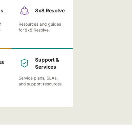
ns
8x8 Resolve
M,
Resources and guides
-
for 8x8 Resolve.
Support &
ss
Services
Service plans, SLAs,
and support resources.