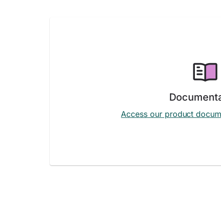
Documenta
Access our product docum