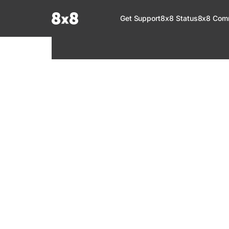
Documentation Index
Get Support
8x8 Status
8x8 Com
Fetch the complete documentation index at:
https://help.8x8.com/llms.tx
Use this file to discover all available pages before exploring further.
8x8 Support
Welcome to your go-to resource for learnin
services. Find step-by-step guides, feature in
setup, administration, troubleshooting, and g
your 8x8 products.