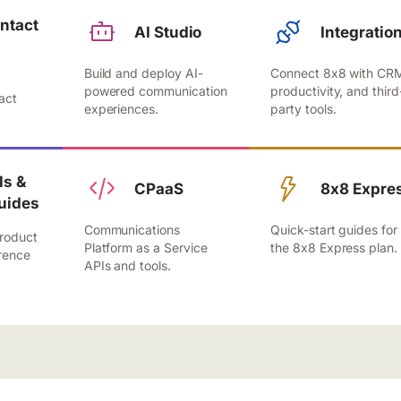
ntact
AI Studio
Integratio
Build and deploy AI-
Connect 8x8 with CR
,
powered communication
productivity, and third
act
experiences.
party tools.
.
s &
CPaaS
8x8 Expre
uides
Communications
Quick-start guides for
roduct
Platform as a Service
the 8x8 Express plan.
rence
APIs and tools.