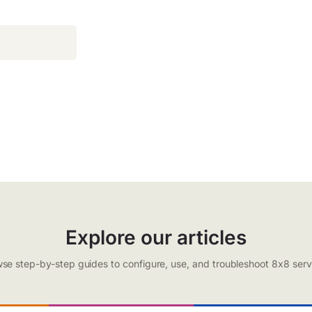
Explore our articles
se step-by-step guides to configure, use, and troubleshoot 8x8 serv