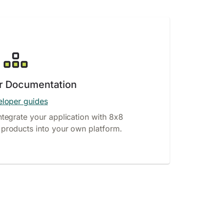
r Documentation
loper guides
ntegrate your application with 8x8
products into your own platform.