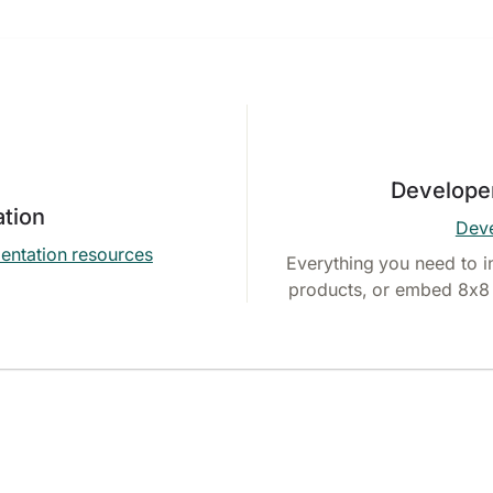
Develope
tion
Deve
entation resources
Everything you need to i
products, or embed 8x8 