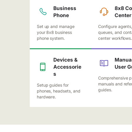
Business
8x8 Co
Phone
Center
Set up and manage
Configure agents
your 8x8 business
queues, and cont
phone system.
center workflows
Devices &
Manual
Accessorie
User G
s
Comprehensive p
manuals and refe
Setup guides for
guides.
phones, headsets, and
hardware.