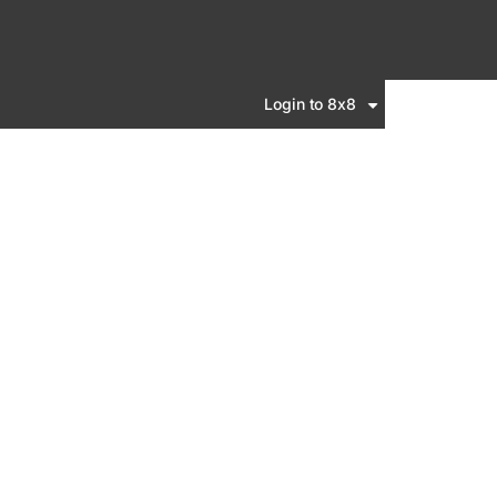
Login to 8x8