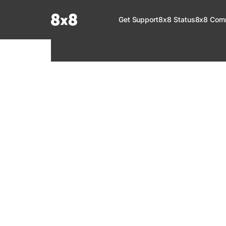
Documentation Index
Get Support
8x8 Status
8x8 Com
Fetch the complete documentation index at:
https://help.8x8.com/llms.tx
Use this file to discover all available pages before exploring further.
8x8 Support
Welcome to your go-to resource for learnin
services. Find step-by-step guides, feature in
setup, administration, troubleshooting, and g
your 8x8 products.