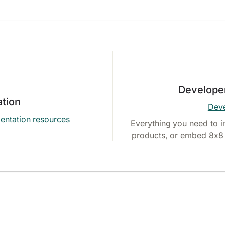
Develope
tion
Deve
entation resources
Everything you need to i
products, or embed 8x8 