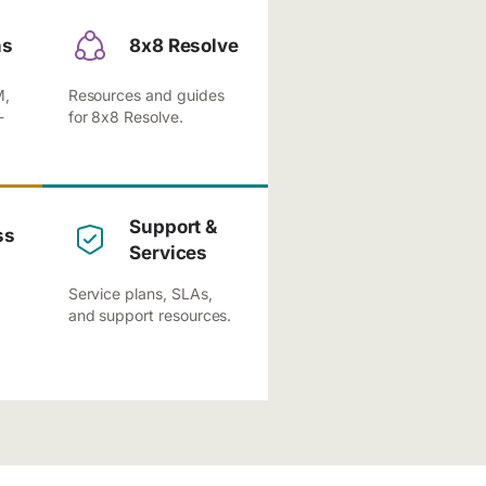
ns
8x8 Resolve
M,
Resources and guides
-
for 8x8 Resolve.
Support &
ss
Services
Service plans, SLAs,
and support resources.