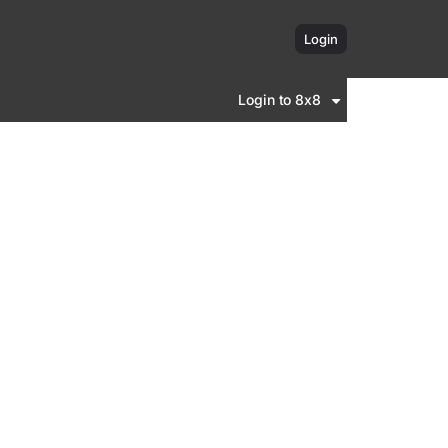
Login
Login to 8x8