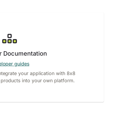
r Documentation
loper guides
ntegrate your application with 8x8
products into your own platform.