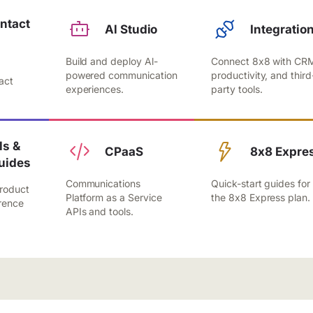
ntact
Al Studio
Integratio
Build and deploy Al-
Connect 8x8 with CR
,
powered communication
productivity, and third
act
experiences.
party tools.
.
s &
CPaaS
8x8 Expre
uides
Communications
Quick-start guides for
roduct
Platform as a Service
the 8x8 Express plan.
rence
APIs and tools.