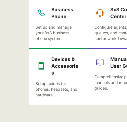
Business
8x8 Co
Phone
Center
Set up and manage
Configure agents
your 8x8 business
queues, and cont
phone system.
center workflows
Devices &
Manual
Accessorie
User G
s
Comprehensive p
manuals and refe
Setup guides for
guides.
phones, headsets, and
hardware.