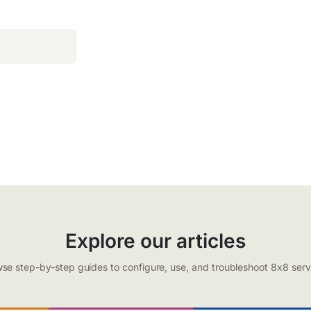
Explore our articles
se step-by-step guides to configure, use, and troubleshoot 8x8 serv