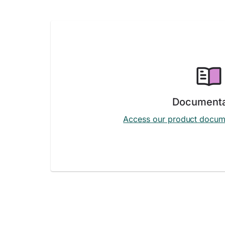
Documenta
Access our product docum