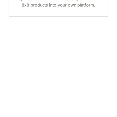
8x8 products into your own platform.