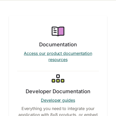
Documentation
Access our product documentation
resources
Developer Documentation
Developer guides
Everything you need to integrate your
application with 8x8 products, or embed