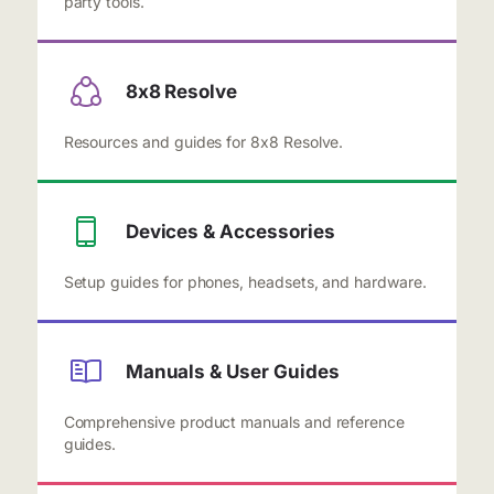
party tools.
8x8 Resolve
Resources and guides for 8x8 Resolve.
Devices & Accessories
Setup guides for phones, headsets, and hardware.
Manuals & User Guides
Comprehensive product manuals and reference
guides.