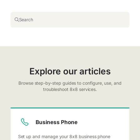
Search
Explore our articles
Browse step-by-step guides to configure, use, and
troubleshoot 8x8 services.
Business Phone
Set up and manage your 8x8 business phone