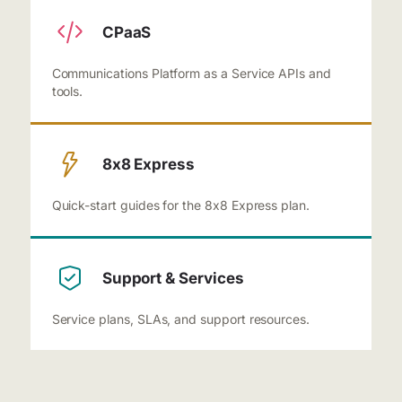
CPaaS
Communications Platform as a Service APIs and
tools.
8x8 Express
Quick-start guides for the 8x8 Express plan.
Support & Services
Service plans, SLAs, and support resources.