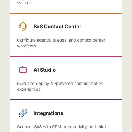
system.
8x8 Contact Center
Configure agents, queues, and contact center
workflows.
AI Studio
Build and deploy AI-powered communication
experiences.
Integrations
Connect 8x8 with CRM, productivity, and third-