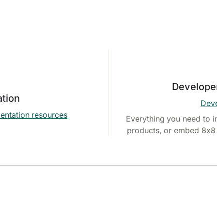
Develope
tion
Deve
entation resources
Everything you need to i
products, or embed 8x8 