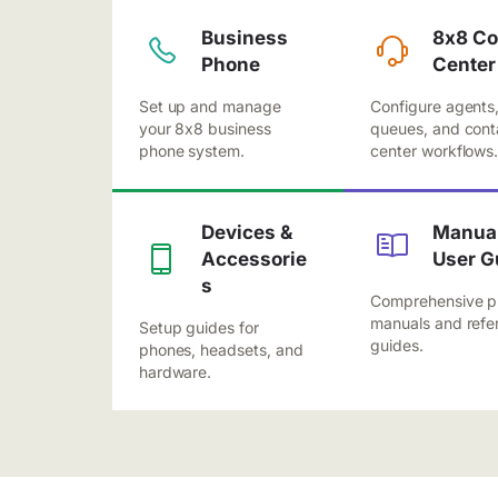
Business
8x8 Co
Phone
Center
Set up and manage
Configure agents
your 8x8 business
queues, and cont
phone system.
center workflows
Devices &
Manual
Accessorie
User G
s
Comprehensive p
manuals and refe
Setup guides for
guides.
phones, headsets, and
hardware.