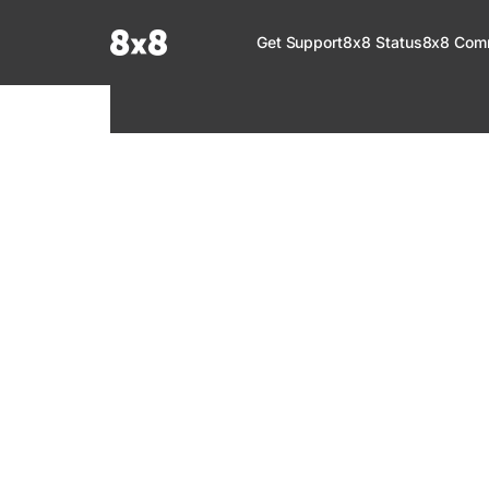
Documentation Index
Get Support
8x8 Status
8x8 Com
Fetch the complete documentation index at:
https://help.8x8.com/llms.tx
Use this file to discover all available pages before exploring further.
8x8 Support
Welcome to your go-to resource for learnin
services. Find step-by-step guides, feature in
setup, administration, troubleshooting, and g
your 8x8 products.