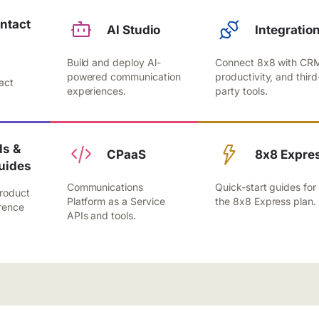
ntact
Al Studio
Integratio
Build and deploy Al-
Connect 8x8 with CR
,
powered communication
productivity, and third
act
experiences.
party tools.
.
s &
CPaaS
8x8 Expre
uides
Communications
Quick-start guides for
roduct
Platform as a Service
the 8x8 Express plan.
rence
APIs and tools.