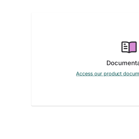
Documenta
Access our product docum