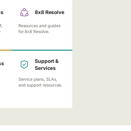
ns
8x8 Resolve
M,
Resources and guides
-
for 8x8 Resolve.
Support &
ss
Services
Service plans, SLAs,
and support resources.