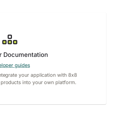
r Documentation
loper guides
ntegrate your application with 8x8
products into your own platform.