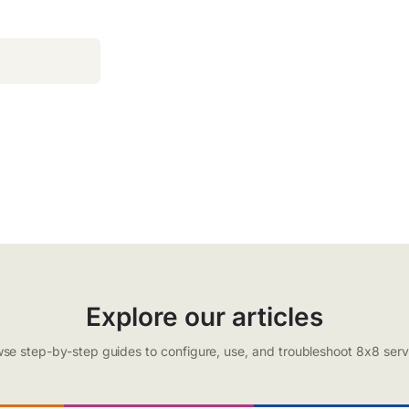
Explore our articles
se step-by-step guides to configure, use, and troubleshoot 8x8 serv