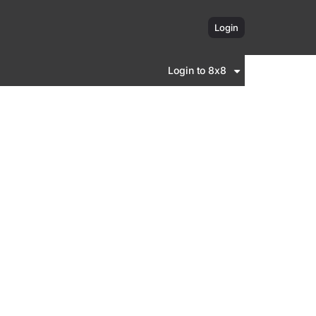
Login
Login to 8x8