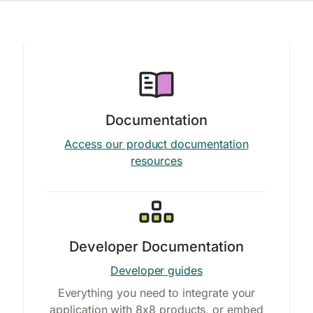
Documentation
Access our product documentation
resources
Developer Documentation
Developer guides
Everything you need to integrate your
application with 8x8 products, or embed