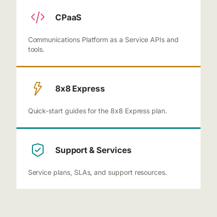
CPaaS
Communications Platform as a Service APIs and
tools.
8x8 Express
Quick-start guides for the 8x8 Express plan.
Support & Services
Service plans, SLAs, and support resources.