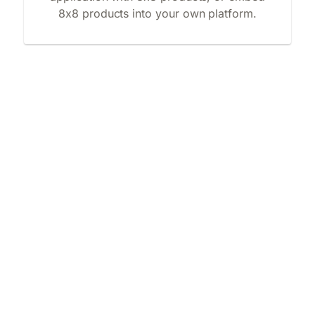
8x8 products into your own platform.