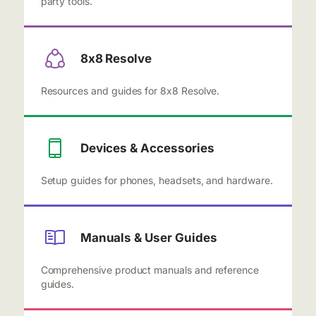
party tools.
8x8 Resolve
Resources and guides for 8x8 Resolve.
Devices & Accessories
Setup guides for phones, headsets, and hardware.
Manuals & User Guides
Comprehensive product manuals and reference
guides.