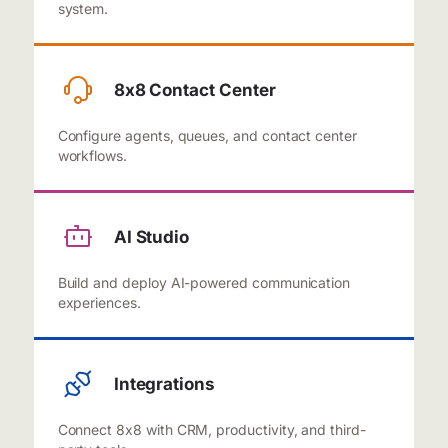
system.
8x8 Contact Center
Configure agents, queues, and contact center
workflows.
AI Studio
Build and deploy AI-powered communication
experiences.
Integrations
Connect 8x8 with CRM, productivity, and third-