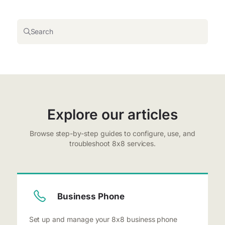
Search
Explore our articles
Browse step-by-step guides to configure, use, and
troubleshoot 8x8 services.
Business Phone
Set up and manage your 8x8 business phone