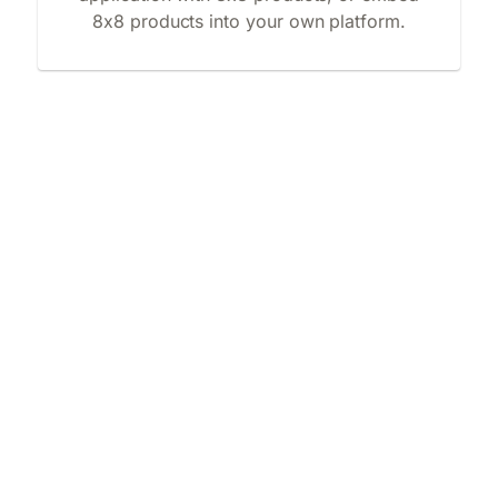
8x8 products into your own platform.