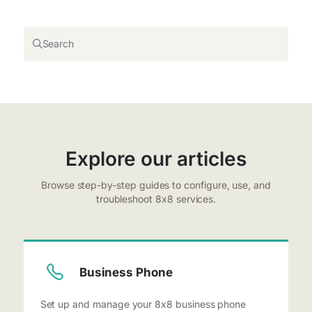
Search
Explore our articles
Browse step-by-step guides to configure, use, and
troubleshoot 8x8 services.
Business Phone
Set up and manage your 8x8 business phone