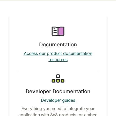
Documentation
Access our product documentation
resources
Developer Documentation
Developer guides
Everything you need to integrate your
application with 8x8 products, or embed