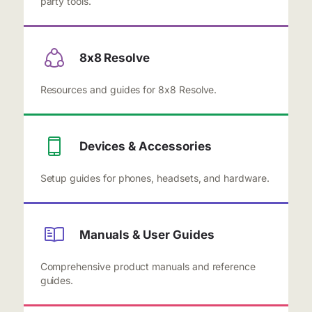
party tools.
8x8 Resolve
Resources and guides for 8x8 Resolve.
Devices & Accessories
Setup guides for phones, headsets, and hardware.
Manuals & User Guides
Comprehensive product manuals and reference
guides.