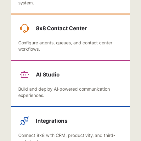
system.
8x8 Contact Center
Configure agents, queues, and contact center
workflows.
Al Studio
Build and deploy Al-powered communication
experiences.
Integrations
Connect 8x8 with CRM, productivity, and third-