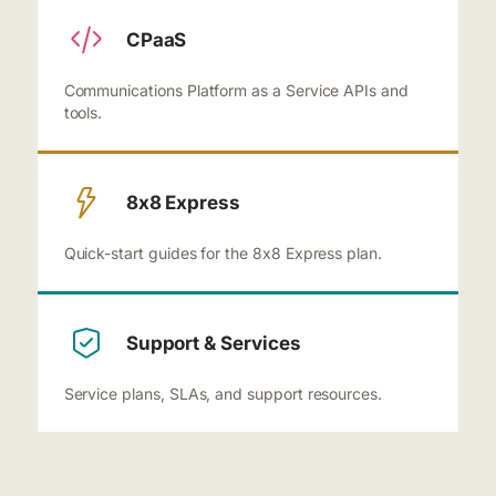
CPaaS
Communications Platform as a Service APIs and
tools.
8x8 Express
Quick-start guides for the 8x8 Express plan.
Support & Services
Service plans, SLAs, and support resources.