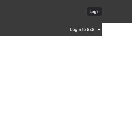
Login
Login to 8x8