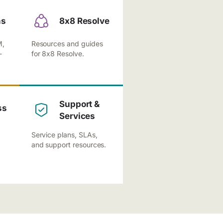
ns
8x8 Resolve
M,
Resources and guides
-
for 8x8 Resolve.
Support &
ss
Services
Service plans, SLAs,
and support resources.