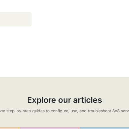
Explore our articles
se step-by-step guides to configure, use, and troubleshoot 8x8 serv