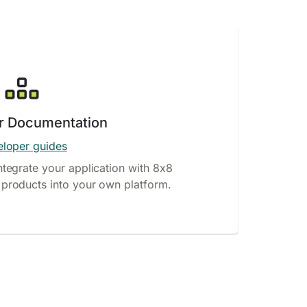
r Documentation
loper guides
ntegrate your application with 8x8
products into your own platform.