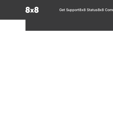
Documentation Index
Get Support
8x8 Status
8x8 Com
Fetch the complete documentation index at:
https://help.8x8.com/llms.tx
Use this file to discover all available pages before exploring further.
8x8 Support
Welcome to your go-to resource for learnin
services. Find step-by-step guides, feature in
setup, administration, troubleshooting, and g
your 8x8 products.