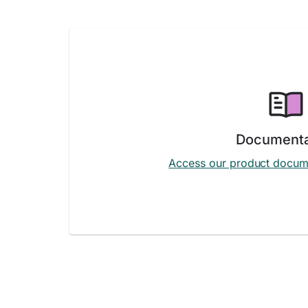
Documenta
Access our product docum