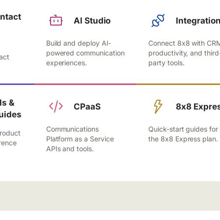
ntact
Al Studio
Integratio
Build and deploy Al-
Connect 8x8 with CR
,
powered communication
productivity, and third
act
experiences.
party tools.
.
s &
CPaaS
8x8 Expre
uides
Communications
Quick-start guides for
roduct
Platform as a Service
the 8x8 Express plan.
rence
APIs and tools.