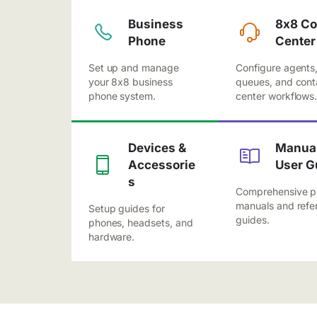
Business
8x8 Co
Phone
Center
Set up and manage
Configure agents
your 8x8 business
queues, and cont
phone system.
center workflows
Devices &
Manual
Accessorie
User G
s
Comprehensive p
manuals and refe
Setup guides for
guides.
phones, headsets, and
hardware.