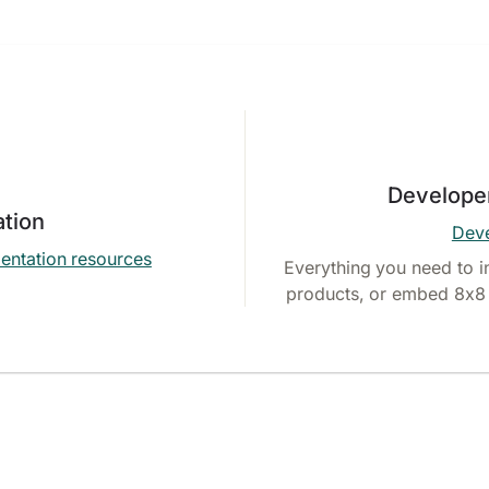
Develope
tion
Deve
entation resources
Everything you need to i
products, or embed 8x8 