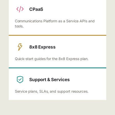
CPaaS
Communications Platform as a Service APIs and
tools.
8x8 Express
Quick-start guides for the 8x8 Express plan.
Support & Services
Service plans, SLAs, and support resources.