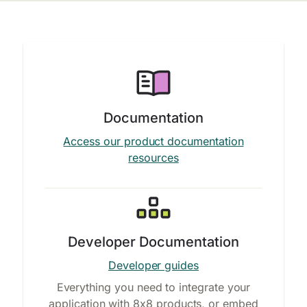
Documentation
Access our product documentation
resources
Developer Documentation
Developer guides
Everything you need to integrate your
application with 8x8 products, or embed