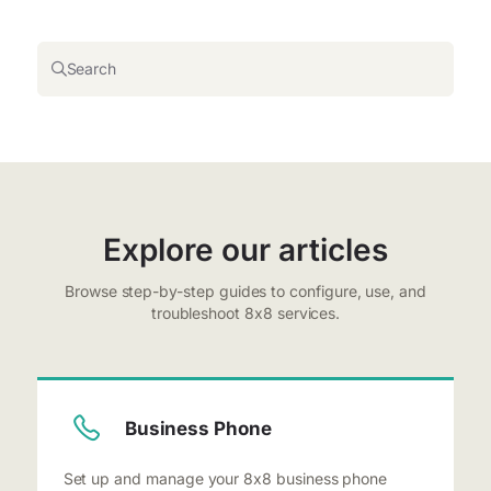
Search
Explore our articles
Browse step-by-step guides to configure, use, and
troubleshoot 8x8 services.
Business Phone
Set up and manage your 8x8 business phone