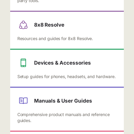
party tools.
8x8 Resolve
Resources and guides for 8x8 Resolve.
Devices & Accessories
Setup guides for phones, headsets, and hardware.
Manuals & User Guides
Comprehensive product manuals and reference
guides.