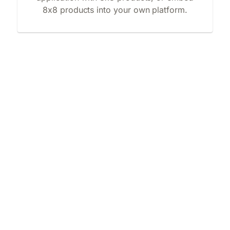
8x8 products into your own platform.