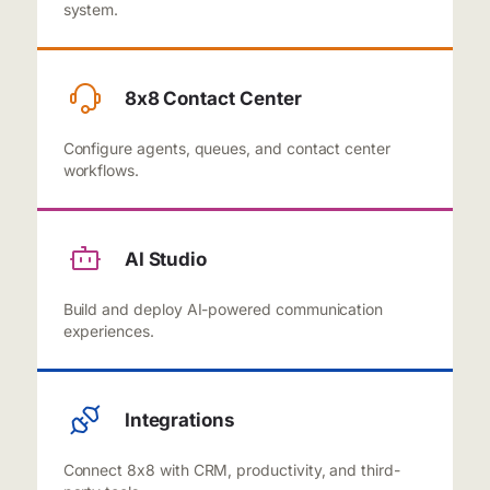
system.
8x8 Contact Center
Configure agents, queues, and contact center
workflows.
AI Studio
Build and deploy AI-powered communication
experiences.
Integrations
Connect 8x8 with CRM, productivity, and third-