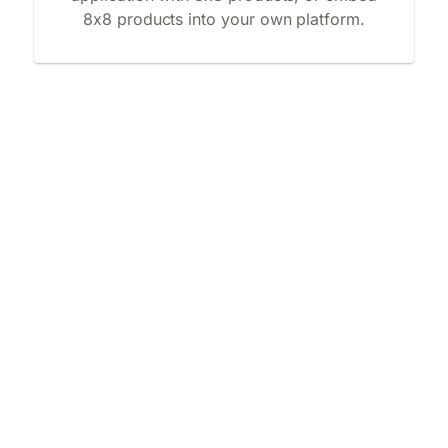
8x8 products into your own platform.