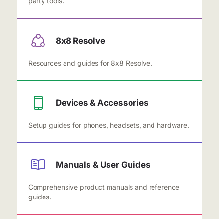
party tools.
8x8 Resolve
Resources and guides for 8x8 Resolve.
Devices & Accessories
Setup guides for phones, headsets, and hardware.
Manuals & User Guides
Comprehensive product manuals and reference
guides.