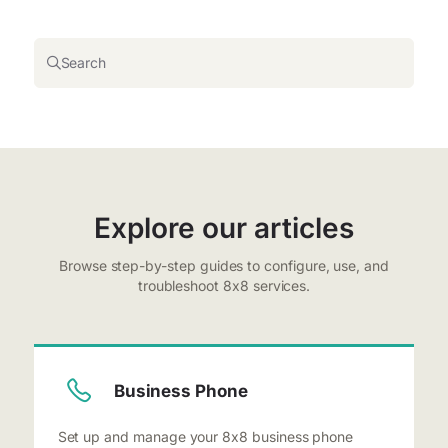
Search
Explore our articles
Browse step-by-step guides to configure, use, and
troubleshoot 8x8 services.
Business Phone
Set up and manage your 8x8 business phone