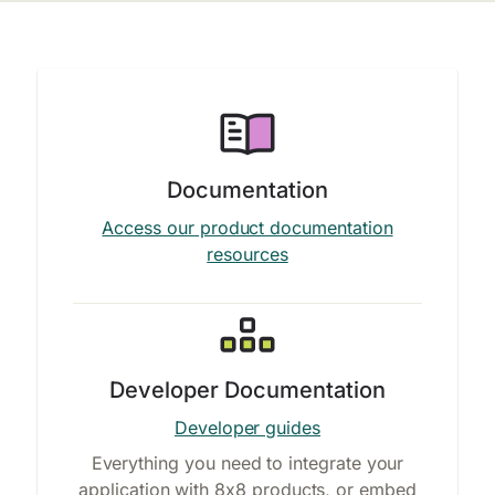
Documentation
Access our product documentation
resources
Developer Documentation
Developer guides
Everything you need to integrate your
application with 8x8 products, or embed