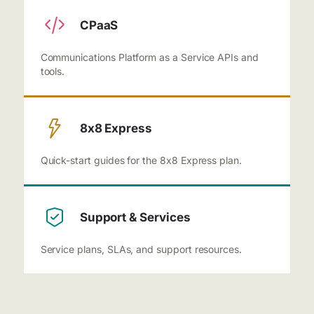
CPaaS
Communications Platform as a Service APIs and
tools.
8x8 Express
Quick-start guides for the 8x8 Express plan.
Support & Services
Service plans, SLAs, and support resources.