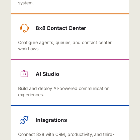
system.
8x8 Contact Center
Configure agents, queues, and contact center
workflows.
AI Studio
Build and deploy AI-powered communication
experiences.
Integrations
Connect 8x8 with CRM, productivity, and third-