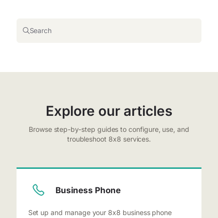
Search
Explore our articles
Browse step-by-step guides to configure, use, and
troubleshoot 8x8 services.
Business Phone
Set up and manage your 8x8 business phone