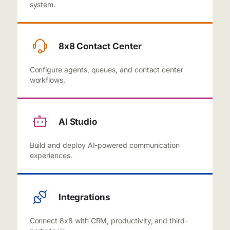
system.
8x8 Contact Center
Configure agents, queues, and contact center
workflows.
AI Studio
Build and deploy AI-powered communication
experiences.
Integrations
Connect 8x8 with CRM, productivity, and third-