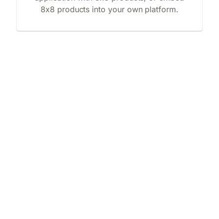
8x8 products into your own platform.