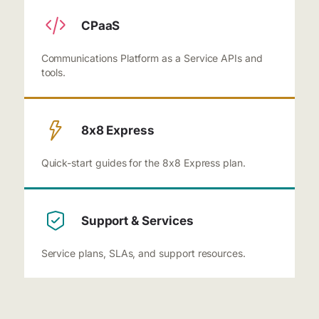
CPaaS
Communications Platform as a Service APIs and
tools.
8x8 Express
Quick-start guides for the 8x8 Express plan.
Support & Services
Service plans, SLAs, and support resources.