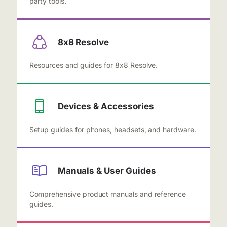
party tools.
8x8 Resolve
Resources and guides for 8x8 Resolve.
Devices & Accessories
Setup guides for phones, headsets, and hardware.
Manuals & User Guides
Comprehensive product manuals and reference
guides.