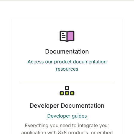
Documentation
Access our product documentation
resources
Developer Documentation
Developer guides
Everything you need to integrate your
application with 8x8 products, or embed