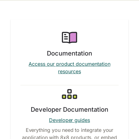
Documentation
Access our product documentation
resources
Developer Documentation
Developer guides
Everything you need to integrate your
application with 8x8 products, or embed