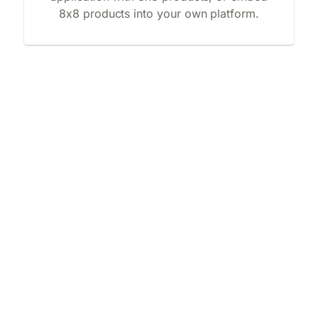
8x8 products into your own platform.