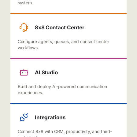
system.
8x8 Contact Center
Configure agents, queues, and contact center
workflows.
AI Studio
Build and deploy AI-powered communication
experiences.
Integrations
Connect 8x8 with CRM, productivity, and third-