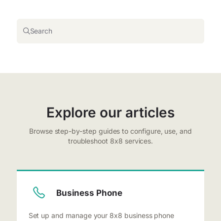
Search
Explore our articles
Browse step-by-step guides to configure, use, and
troubleshoot 8x8 services.
Business Phone
Set up and manage your 8x8 business phone