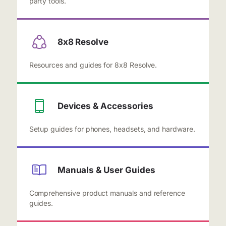
party tools.
8x8 Resolve
Resources and guides for 8x8 Resolve.
Devices & Accessories
Setup guides for phones, headsets, and hardware.
Manuals & User Guides
Comprehensive product manuals and reference
guides.