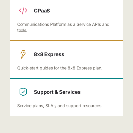
CPaaS
Communications Platform as a Service APIs and
tools.
8x8 Express
Quick-start guides for the 8x8 Express plan.
Support & Services
Service plans, SLAs, and support resources.