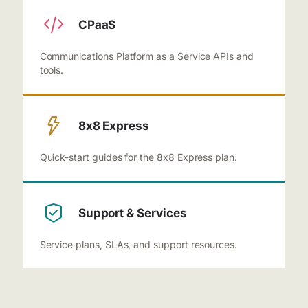
CPaaS
Communications Platform as a Service APIs and
tools.
8x8 Express
Quick-start guides for the 8x8 Express plan.
Support & Services
Service plans, SLAs, and support resources.