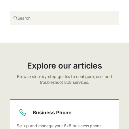
Search
Explore our articles
Browse step-by-step guides to configure, use, and
troubleshoot 8x8 services.
Business Phone
Set up and manage your 8x8 business phone