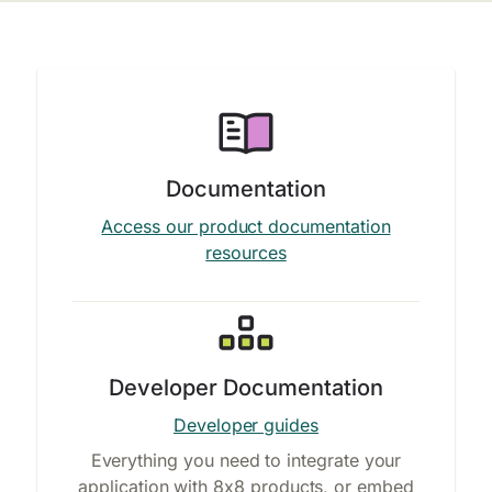
Documentation
Access our product documentation
resources
Developer Documentation
Developer guides
Everything you need to integrate your
application with 8x8 products, or embed