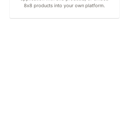
8x8 products into your own platform.