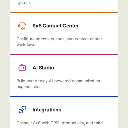
system.
8x8 Contact Center
Configure agents, queues, and contact center
workflows.
AI Studio
Build and deploy AI-powered communication
experiences.
Integrations
Connect 8x8 with CRM, productivity, and third-