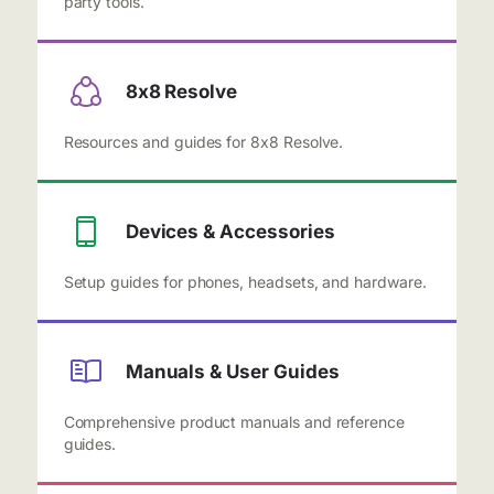
party tools.
8x8 Resolve
Resources and guides for 8x8 Resolve.
Devices & Accessories
Setup guides for phones, headsets, and hardware.
Manuals & User Guides
Comprehensive product manuals and reference
guides.