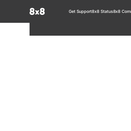
Documentation Index
Get Support
8x8 Status
8x8 Com
Fetch the complete documentation index at:
https://help.8x8.com/llms.tx
Use this file to discover all available pages before exploring further.
8x8 Support
Welcome to your go-to resource for learnin
services. Find step-by-step guides, feature in
setup, administration, troubleshooting, and g
your 8x8 products.