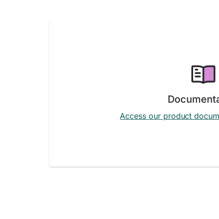
Documenta
Access our product docum