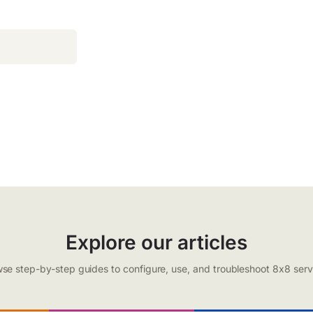
Explore our articles
se step-by-step guides to configure, use, and troubleshoot 8x8 serv