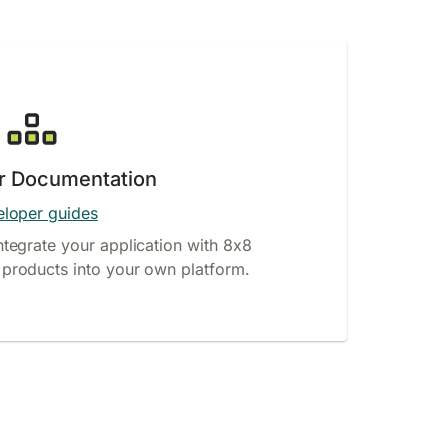
r Documentation
loper guides
ntegrate your application with 8x8
products into your own platform.