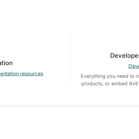
Develope
tion
Deve
entation resources
Everything you need to i
products, or embed 8x8 