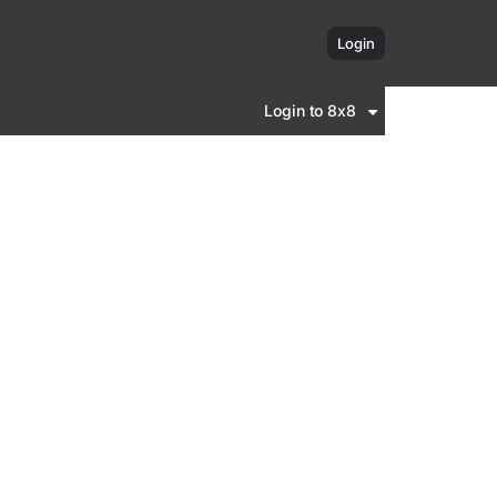
Login
Login to 8x8