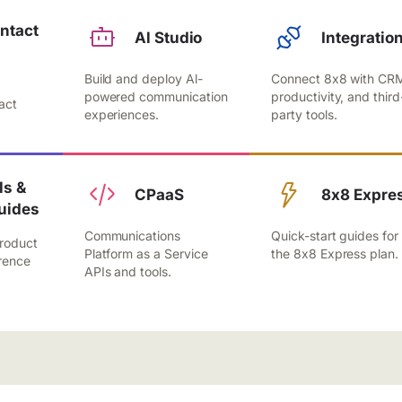
ntact
Al Studio
Integratio
Build and deploy Al-
Connect 8x8 with CR
,
powered communication
productivity, and third
act
experiences.
party tools.
.
s &
CPaaS
8x8 Expre
uides
Communications
Quick-start guides for
roduct
Platform as a Service
the 8x8 Express plan.
rence
APIs and tools.