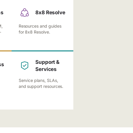
ns
8x8 Resolve
M,
Resources and guides
-
for 8x8 Resolve.
Support &
ss
Services
Service plans, SLAs,
and support resources.