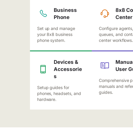
Business
8x8 Co
Phone
Center
Set up and manage
Configure agents
your 8x8 business
queues, and cont
phone system.
center workflows
Devices &
Manual
Accessorie
User G
s
Comprehensive p
manuals and refe
Setup guides for
guides.
phones, headsets, and
hardware.