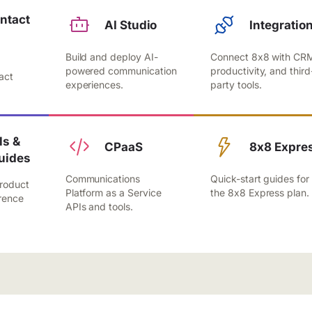
ntact
AI Studio
Integratio
Build and deploy AI-
Connect 8x8 with CR
,
powered communication
productivity, and third
act
experiences.
party tools.
.
s &
CPaaS
8x8 Expre
uides
Communications
Quick-start guides for
roduct
Platform as a Service
the 8x8 Express plan.
rence
APIs and tools.