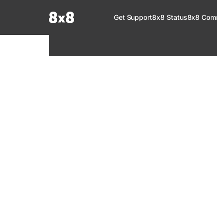
Documentation Index
Get Support
8x8 Status
8x8 Com
Fetch the complete documentation index at:
https://help.8x8.com/llms.tx
Use this file to discover all available pages before exploring further.
8x8 Support
Welcome to your go-to resource for learnin
services. Find step-by-step guides, feature in
setup, administration, troubleshooting, and g
your 8x8 products.