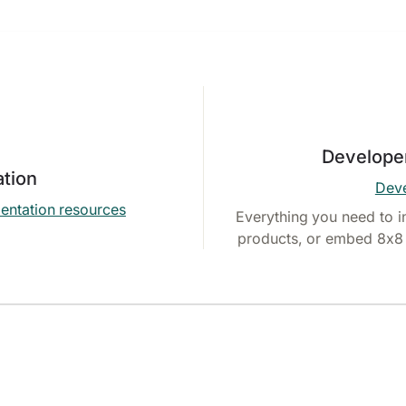
Develope
tion
Deve
entation resources
Everything you need to i
products, or embed 8x8 