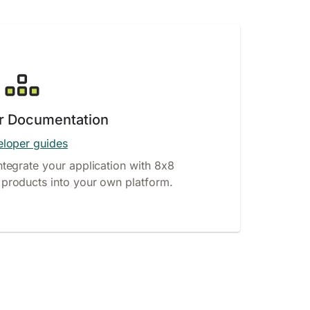
r Documentation
loper guides
ntegrate your application with 8x8
products into your own platform.