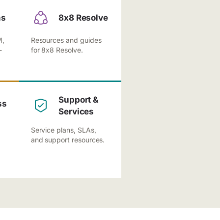
ns
8x8 Resolve
M,
Resources and guides
-
for 8x8 Resolve.
Support &
ss
Services
Service plans, SLAs,
and support resources.