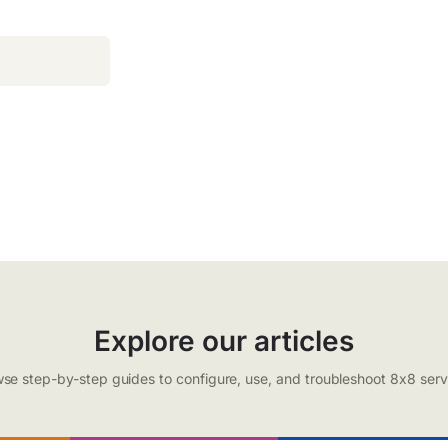
Explore our articles
se step-by-step guides to configure, use, and troubleshoot 8x8 serv