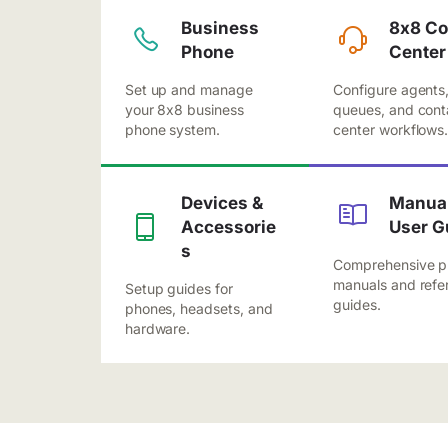
Business
8x8 Co
Phone
Center
Set up and manage
Configure agents
your 8x8 business
queues, and cont
phone system.
center workflows
Devices &
Manual
Accessorie
User G
s
Comprehensive p
manuals and refe
Setup guides for
guides.
phones, headsets, and
hardware.