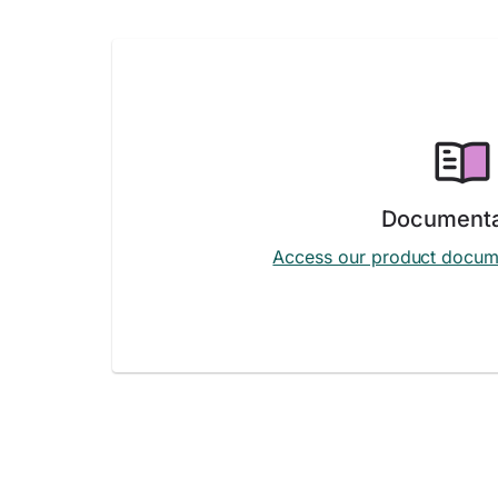
Documenta
Access our product docum