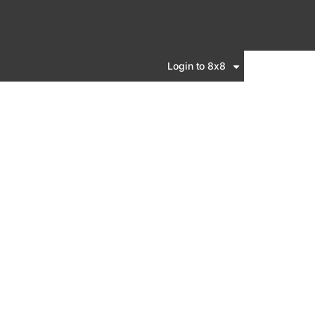
Login to 8x8