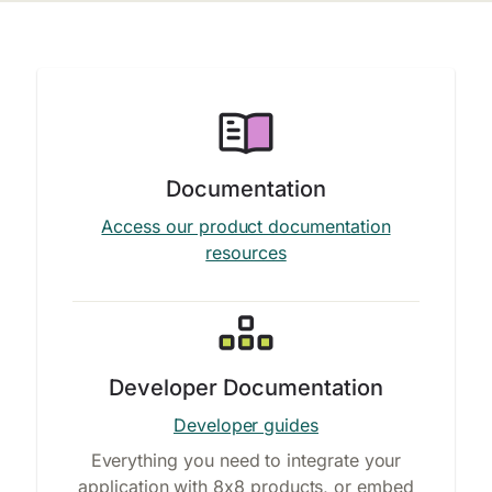
Documentation
Access our product documentation
resources
Developer Documentation
Developer guides
Everything you need to integrate your
application with 8x8 products, or embed