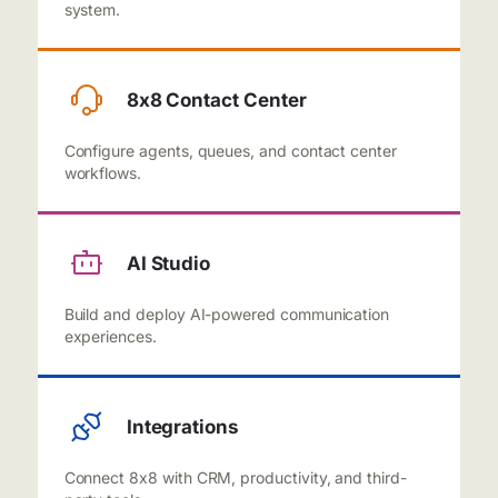
system.
8x8 Contact Center
Configure agents, queues, and contact center
workflows.
AI Studio
Build and deploy AI-powered communication
experiences.
Integrations
Connect 8x8 with CRM, productivity, and third-