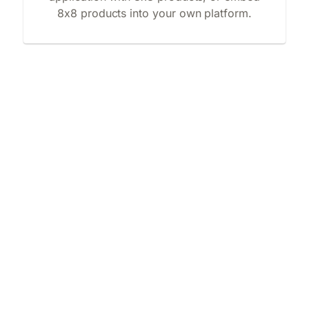
8x8 products into your own platform.