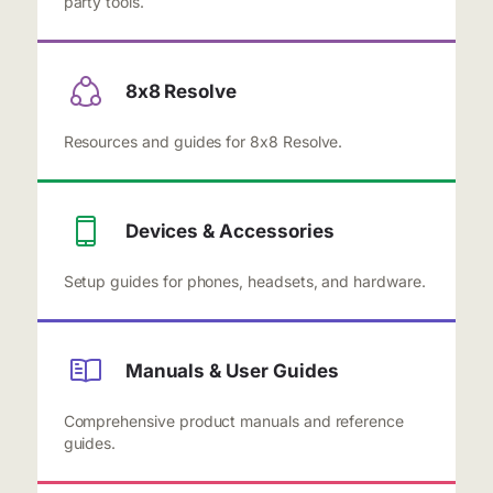
party tools.
8x8 Resolve
Resources and guides for 8x8 Resolve.
Devices & Accessories
Setup guides for phones, headsets, and hardware.
Manuals & User Guides
Comprehensive product manuals and reference
guides.