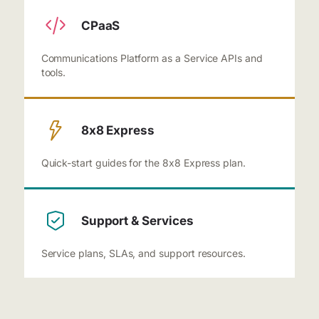
CPaaS
Communications Platform as a Service APIs and
tools.
8x8 Express
Quick-start guides for the 8x8 Express plan.
Support & Services
Service plans, SLAs, and support resources.