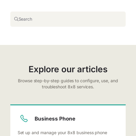
Search
Explore our articles
Browse step-by-step guides to configure, use, and
troubleshoot 8x8 services.
Business Phone
Set up and manage your 8x8 business phone