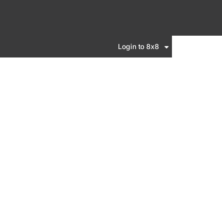
Login to 8x8