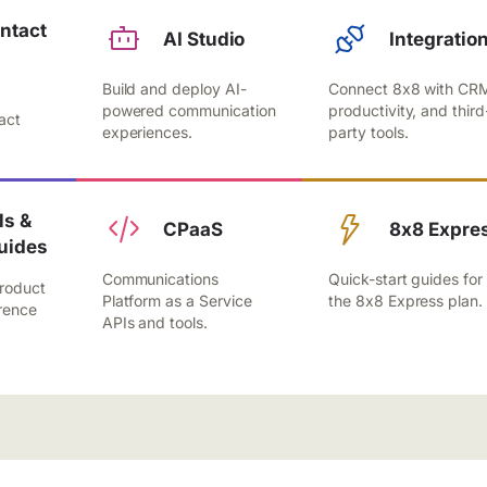
ntact
AI Studio
Integratio
Build and deploy AI-
Connect 8x8 with CR
,
powered communication
productivity, and third
act
experiences.
party tools.
.
s &
CPaaS
8x8 Expre
uides
Communications
Quick-start guides for
roduct
Platform as a Service
the 8x8 Express plan.
rence
APIs and tools.