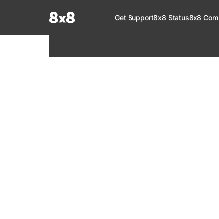
Documentation Index
Get Support
8x8 Status
8x8 Com
Fetch the complete documentation index at:
https://help.8x8.com/llms.tx
Use this file to discover all available pages before exploring further.
8x8 Support
Welcome to your go-to resource for learnin
services. Find step-by-step guides, feature in
setup, administration, troubleshooting, and g
your 8x8 products.