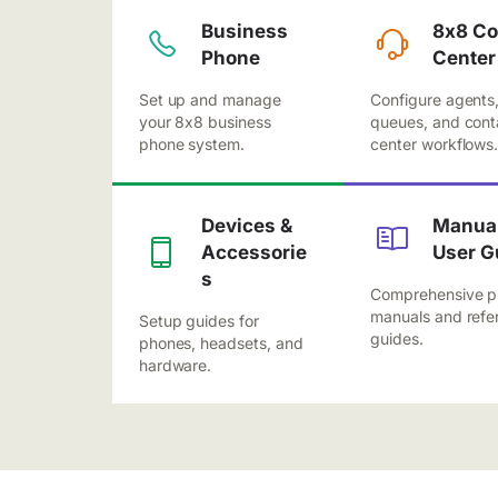
Business
8x8 Co
Phone
Center
Set up and manage
Configure agents
your 8x8 business
queues, and cont
phone system.
center workflows
Devices &
Manual
Accessorie
User G
s
Comprehensive p
manuals and refe
Setup guides for
guides.
phones, headsets, and
hardware.