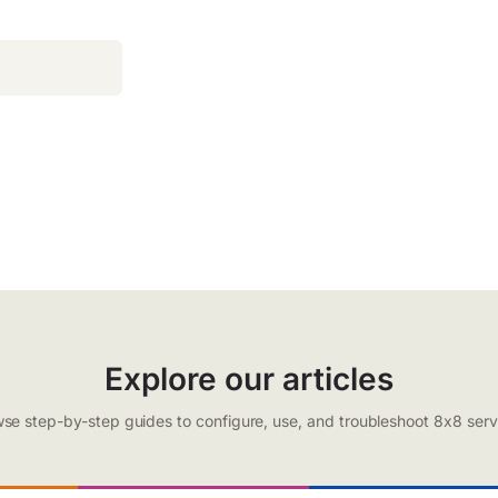
Explore our articles
se step-by-step guides to configure, use, and troubleshoot 8x8 serv