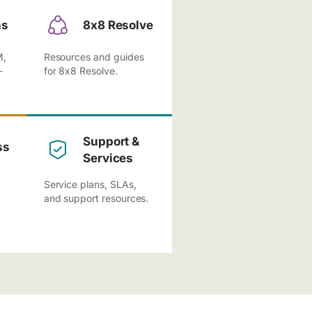
ns
8x8 Resolve
M,
Resources and guides
-
for 8x8 Resolve.
Support &
ss
Services
Service plans, SLAs,
and support resources.