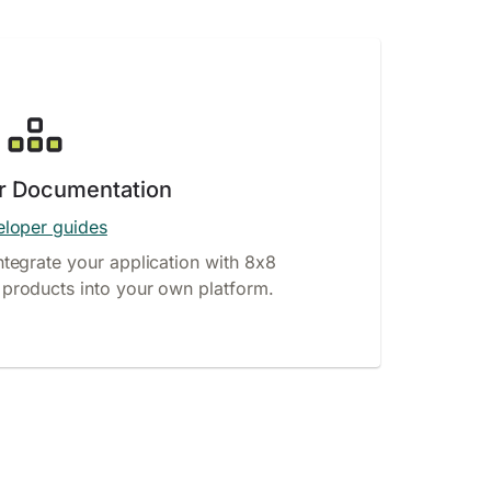
r Documentation
loper guides
ntegrate your application with 8x8
products into your own platform.