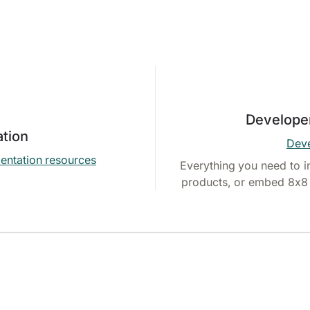
Develope
tion
Deve
entation resources
Everything you need to i
products, or embed 8x8 