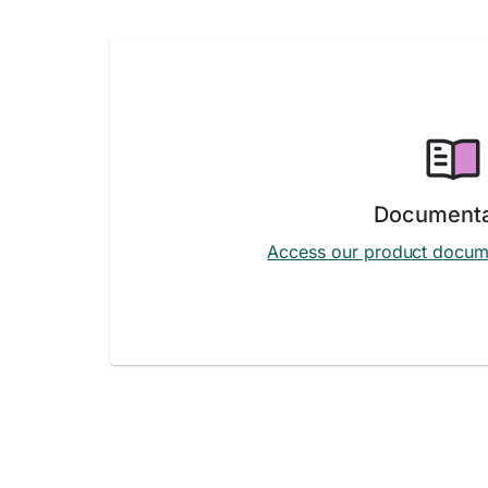
Documenta
Access our product docum