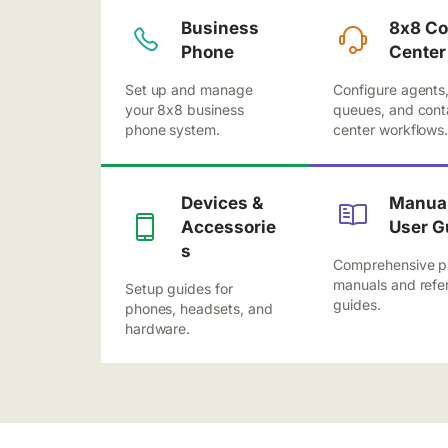
Business
8x8 Co
Phone
Center
Set up and manage
Configure agents
your 8x8 business
queues, and cont
phone system.
center workflows
Devices &
Manual
Accessorie
User G
s
Comprehensive p
manuals and refe
Setup guides for
guides.
phones, headsets, and
hardware.