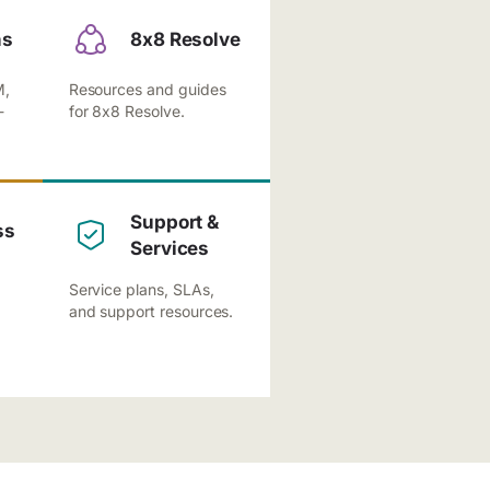
ns
8x8 Resolve
M,
Resources and guides
-
for 8x8 Resolve.
Support &
ss
Services
Service plans, SLAs,
and support resources.