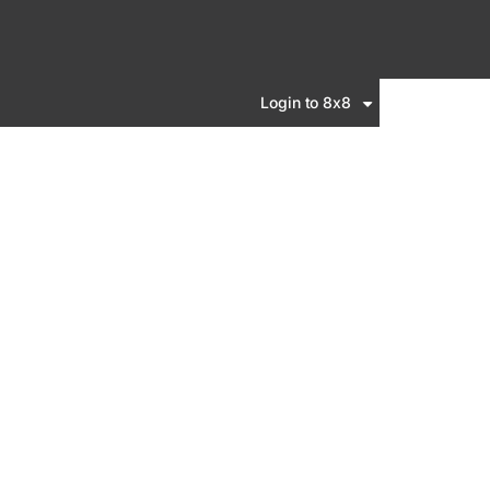
Login to 8x8