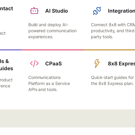
ntact
AI Studio
Integratio
Build and deploy AI-
Connect 8x8 with CR
,
powered communication
productivity, and third
act
experiences.
party tools.
.
s &
CPaaS
8x8 Expre
uides
Communications
Quick-start guides for
roduct
Platform as a Service
the 8x8 Express plan.
rence
APIs and tools.