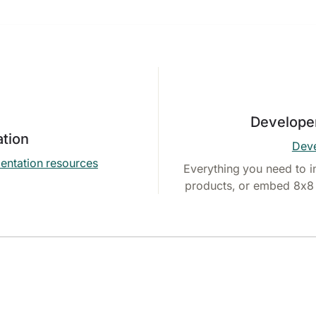
Develope
tion
Deve
entation resources
Everything you need to i
products, or embed 8x8 