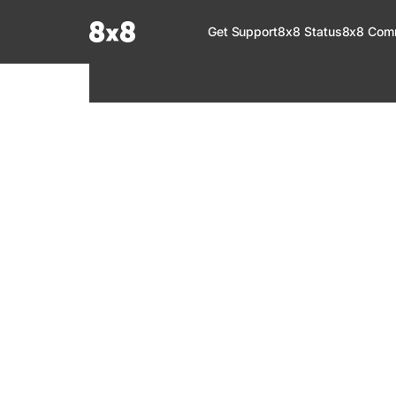
Documentation Index
Get Support
8x8 Status
8x8 Com
Fetch the complete documentation index at:
https://help.8x8.com/llms.tx
Use this file to discover all available pages before exploring further.
8x8 Support
Welcome to your go-to resource for learnin
services. Find step-by-step guides, feature in
setup, administration, troubleshooting, and g
your 8x8 products.