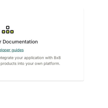
r Documentation
loper guides
ntegrate your application with 8x8
products into your own platform.