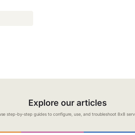
Explore our articles
se step-by-step guides to configure, use, and troubleshoot 8x8 serv