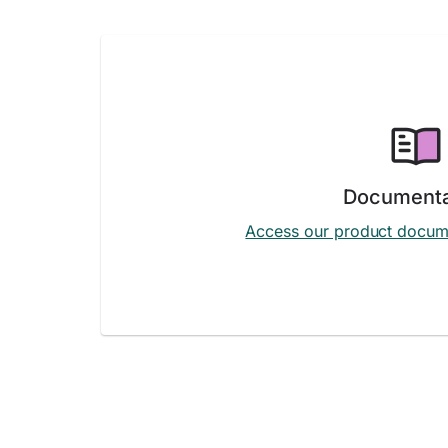
Documenta
Access our product docum