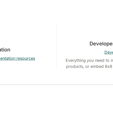
Develope
tion
Deve
entation resources
Everything you need to i
products, or embed 8x8 