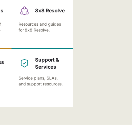
ns
8x8 Resolve
M,
Resources and guides
-
for 8x8 Resolve.
Support &
ss
Services
Service plans, SLAs,
and support resources.