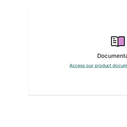
Documenta
Access our product docum