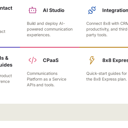
ntact
AI Studio
Integratio
Build and deploy AI-
Connect 8x8 with CR
,
powered communication
productivity, and third
act
experiences.
party tools.
.
s &
CPaaS
8x8 Expre
uides
Communications
Quick-start guides for
roduct
Platform as a Service
the 8x8 Express plan.
rence
APIs and tools.