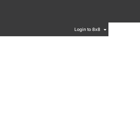
Login to 8x8