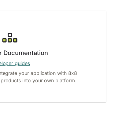
r Documentation
loper guides
ntegrate your application with 8x8
products into your own platform.