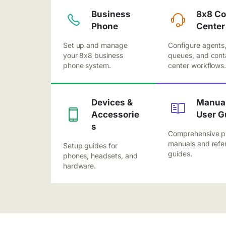
Business
8x8 Co
Phone
Center
Set up and manage
Configure agents
your 8x8 business
queues, and cont
phone system.
center workflows
Devices &
Manual
Accessorie
User G
s
Comprehensive p
manuals and refe
Setup guides for
guides.
phones, headsets, and
hardware.