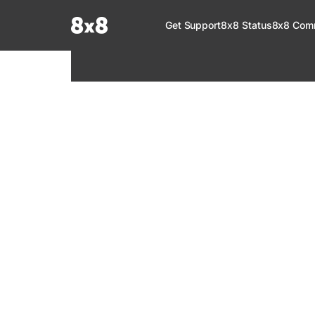
Documentation Index
Get Support
8x8 Status
8x8 Com
Fetch the complete documentation index at:
https://help.8x8.com/llms.tx
Use this file to discover all available pages before exploring further.
8x8 Support
Welcome to your go-to resource for learnin
services. Find step-by-step guides, feature in
setup, administration, troubleshooting, and g
your 8x8 products.