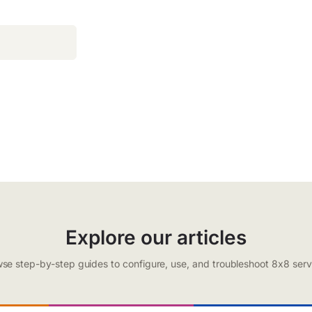
Explore our articles
se step-by-step guides to configure, use, and troubleshoot 8x8 serv