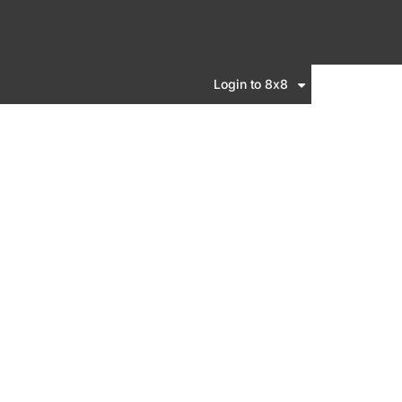
Login to 8x8