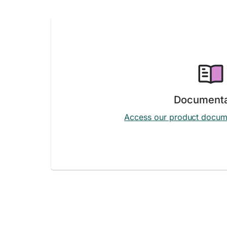
Documenta
Access our product docum