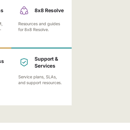
ns
8x8 Resolve
M,
Resources and guides
-
for 8x8 Resolve.
Support &
ss
Services
Service plans, SLAs,
and support resources.