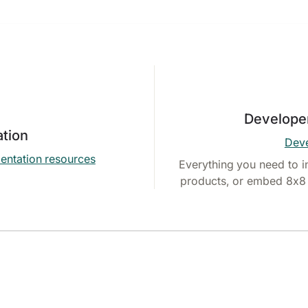
Develope
tion
Deve
entation resources
Everything you need to i
products, or embed 8x8 