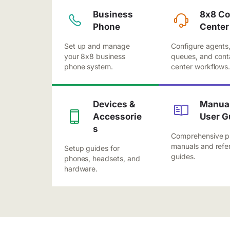
Business
8x8 Co
Phone
Center
Set up and manage
Configure agents
your 8x8 business
queues, and cont
phone system.
center workflows
Devices &
Manual
Accessorie
User G
s
Comprehensive p
manuals and refe
Setup guides for
guides.
phones, headsets, and
hardware.