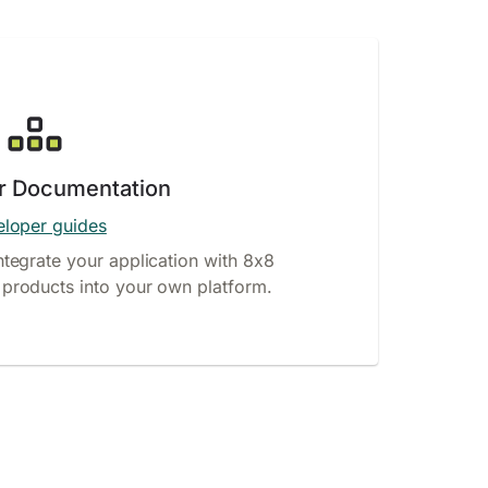
r Documentation
loper guides
ntegrate your application with 8x8
products into your own platform.