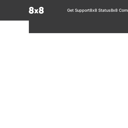
Documentation Index
Get Support
8x8 Status
8x8 Com
Fetch the complete documentation index at:
https://help.8x8.com/llms.tx
Use this file to discover all available pages before exploring further.
8x8 Support
Welcome to your go-to resource for learnin
services. Find step-by-step guides, feature in
setup, administration, troubleshooting, and g
your 8x8 products.