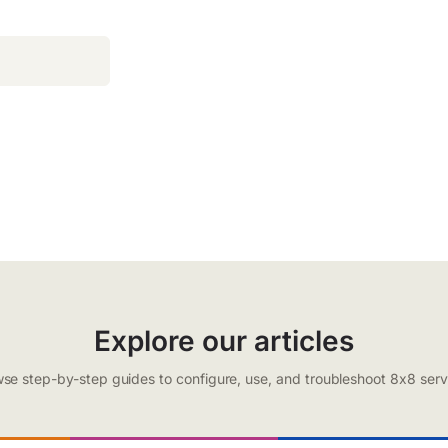
Explore our articles
se step-by-step guides to configure, use, and troubleshoot 8x8 serv