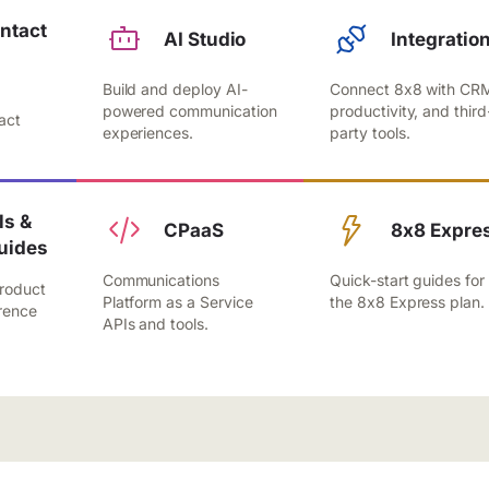
ntact
AI Studio
Integratio
Build and deploy AI-
Connect 8x8 with CR
,
powered communication
productivity, and third
act
experiences.
party tools.
.
s &
CPaaS
8x8 Expre
uides
Communications
Quick-start guides for
roduct
Platform as a Service
the 8x8 Express plan.
rence
APIs and tools.