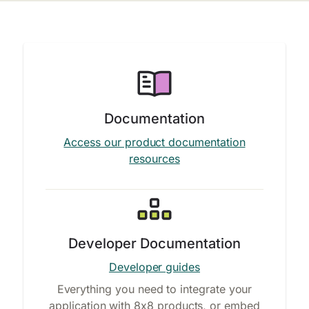
Documentation
Access our product documentation
resources
Developer Documentation
Developer guides
Everything you need to integrate your
application with 8x8 products, or embed