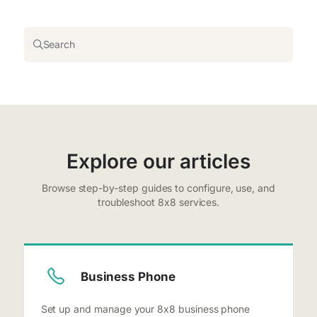
Search
Explore our articles
Browse step-by-step guides to configure, use, and
troubleshoot 8x8 services.
Business Phone
Set up and manage your 8x8 business phone