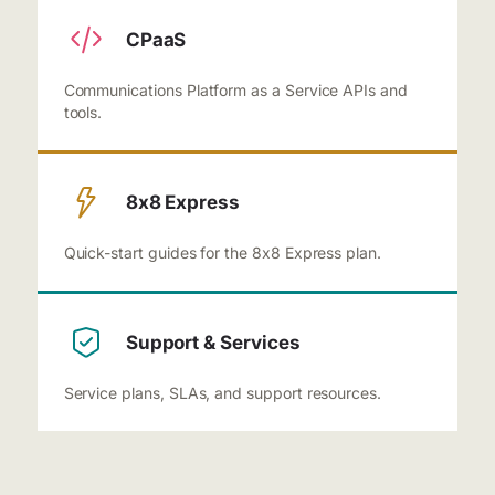
CPaaS
Communications Platform as a Service APIs and
tools.
8x8 Express
Quick-start guides for the 8x8 Express plan.
Support & Services
Service plans, SLAs, and support resources.