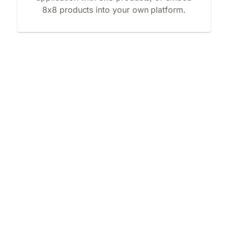
8x8 products into your own platform.