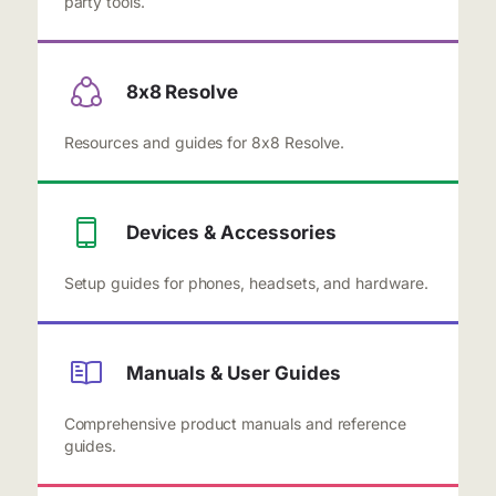
party tools.
8x8 Resolve
Resources and guides for 8x8 Resolve.
Devices & Accessories
Setup guides for phones, headsets, and hardware.
Manuals & User Guides
Comprehensive product manuals and reference
guides.