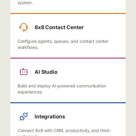
system.
8x8 Contact Center
Configure agents, queues, and contact center
workflows.
AI Studio
Build and deploy AI-powered communication
experiences.
Integrations
Connect 8x8 with CRM, productivity, and third-