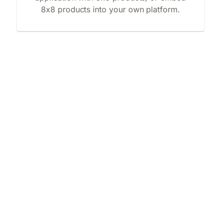
8x8 products into your own platform.