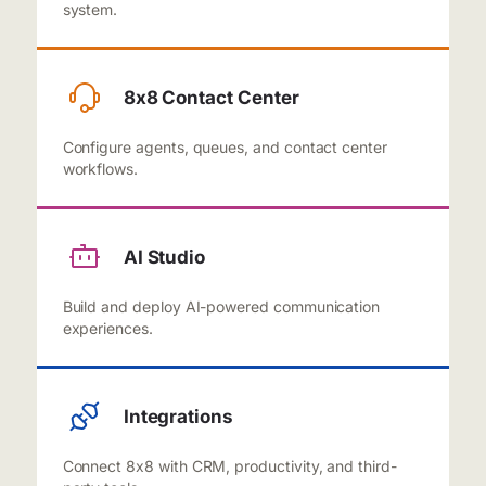
system.
8x8 Contact Center
Configure agents, queues, and contact center
workflows.
AI Studio
Build and deploy AI-powered communication
experiences.
Integrations
Connect 8x8 with CRM, productivity, and third-