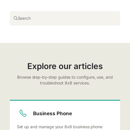
Search
Explore our articles
Browse step-by-step guides to configure, use, and
troubleshoot 8x8 services.
Business Phone
Set up and manage your 8x8 business phone