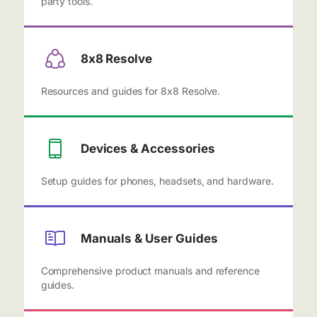
party tools.
8x8 Resolve
Resources and guides for 8x8 Resolve.
Devices & Accessories
Setup guides for phones, headsets, and hardware.
Manuals & User Guides
Comprehensive product manuals and reference
guides.