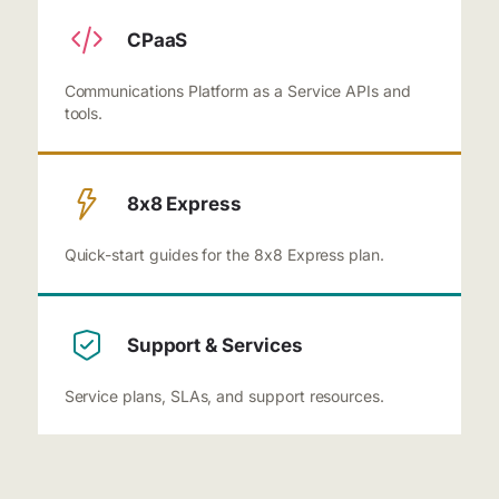
CPaaS
Communications Platform as a Service APIs and
tools.
8x8 Express
Quick-start guides for the 8x8 Express plan.
Support & Services
Service plans, SLAs, and support resources.