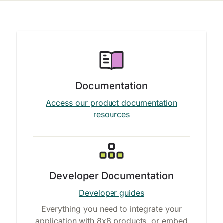
Documentation
Access our product documentation
resources
Developer Documentation
Developer guides
Everything you need to integrate your
application with 8x8 products, or embed